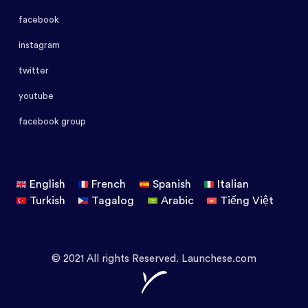
facebook
instagram
twitter
youtube
facebook group
English
French
Spanish
Italian
Turkish
Tagalog
Arabic
Tiếng Việt
© 2021 All rights Reserved. Launchese.com