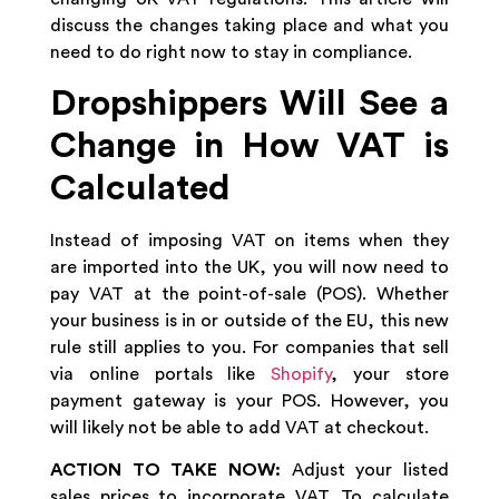
discuss the changes taking place and what you
need to do right now to stay in compliance.
Dropshippers Will See a
Change in How VAT is
Calculated
Instead of imposing VAT on items when they
are imported into the UK, you will now need to
pay VAT at the point-of-sale (POS). Whether
your business is in or outside of the EU, this new
rule still applies to you. For companies that sell
via online portals like
Shopify
, your store
payment gateway is your POS. However, you
will likely not be able to add VAT at checkout.
ACTION TO TAKE NOW:
Adjust your listed
sales prices to incorporate VAT. To calculate