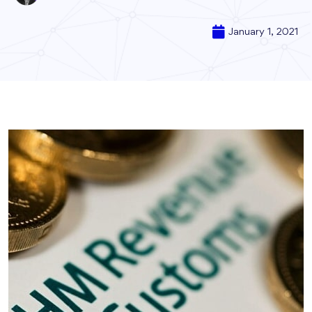
January 1, 2021