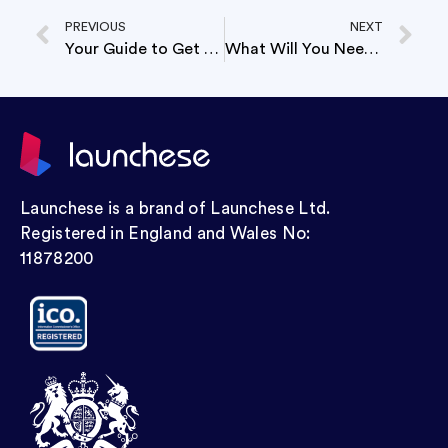
PREVIOUS
NEXT
Your Guide to Get Your Store Ready for Brexit
What Will You Need To Open A Business Payoneer Account?
Launchese is a brand of Launchese Ltd.
Registered in England and Wales No:
11878200