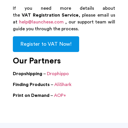
If you need more details about
the
VAT Registration Service
, please email us
at
help@launchese.com
, our support team will
guide you through the process.
Register to VAT Now!
Our Partners
Dropshipping
–
Drophippo
Finding Products
–
AliShark
Print on Demand
–
AOP+