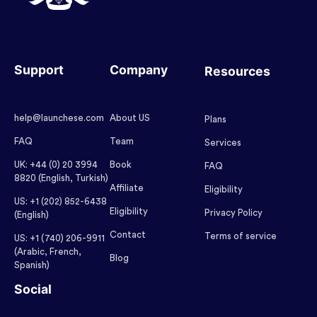
Support
Company
Resources
help@launchese.com
About US
Plans
FAQ
Team
Services
UK: +44 (0) 20 3994
Book
FAQ
8820 (English, Turkish)
Affiliate
Eligibility
US: +1 (202) 852-6438
Eligibility
Privacy Policy
(English)
Contact
Terms of service
US: +1 (740) 206-9911
(Arabic, French,
Blog
Spanish)
Social