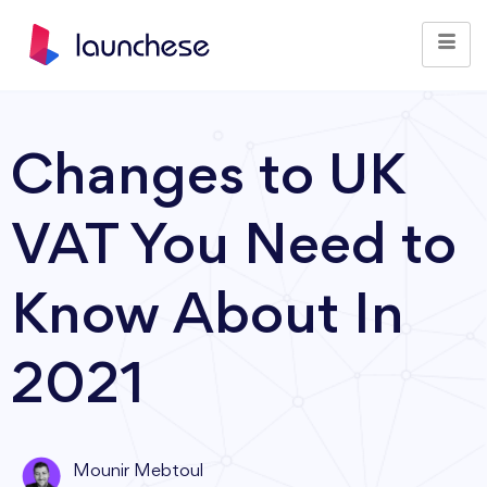
Changes to UK
VAT You Need to
Know About In
2021
Mounir Mebtoul