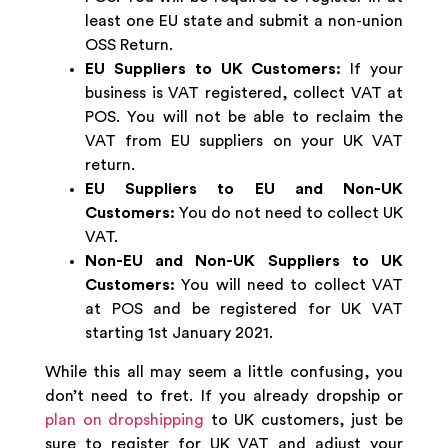
least one EU state and submit a non-union
OSS Return.
EU Suppliers to UK Customers:
If your
business is VAT registered, collect VAT at
POS. You will not be able to reclaim the
VAT from EU suppliers on your UK VAT
return.
EU Suppliers to EU and Non-UK
Customers:
You do not need to collect UK
VAT.
Non-EU and Non-UK Suppliers to UK
Customers:
You will need to collect VAT
at POS and be registered for UK VAT
starting 1st January 2021.
While this all may seem a little confusing, you
don’t need to fret. If you already dropship or
plan on dropshipping
to UK customers, just be
sure to register for UK VAT and adjust your