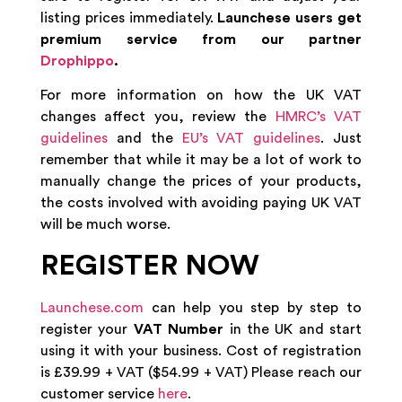
listing prices immediately.
Launchese users get
premium service from our partner
Drophippo
.
For more information on how the UK VAT
changes affect you, review the
HMRC’s VAT
guidelines
and the
EU’s VAT guidelines
. Just
remember that while it may be a lot of work to
manually change the prices of your products,
the costs involved with avoiding paying UK VAT
will be much worse.
REGISTER NOW
Launchese.com
can help you step by step to
register your
VAT Number
in the UK and start
using it with your business. Cost of registration
is £39.99 + VAT ($54.99 + VAT) Please reach our
customer service
here
.