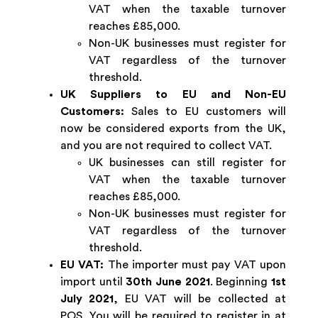
VAT when the taxable turnover
reaches £85,000.
Non-UK businesses must register for
VAT regardless of the turnover
threshold.
UK Suppliers to EU and Non-EU
Customers:
Sales to EU customers will
now be considered exports from the UK,
and you are not required to collect VAT.
UK businesses can still register for
VAT when the taxable turnover
reaches £85,000.
Non-UK businesses must register for
VAT regardless of the turnover
threshold.
EU VAT:
The importer must pay VAT upon
import until
30th June 2021
. Beginning
1st
July 2021
, EU VAT will be collected at
POS. You will be required to register in at