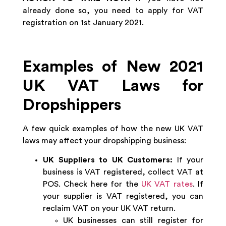
already done so, you need to apply for VAT
registration on 1st January 2021.
Examples of New 2021
UK VAT Laws for
Dropshippers
A few quick examples of how the new UK VAT
laws may affect your dropshipping business:
UK Suppliers to UK Customers:
If your
business is VAT registered, collect VAT at
POS. Check here for the
UK VAT rates
. If
your supplier is VAT registered, you can
reclaim VAT on your UK VAT return.
UK businesses can still register for