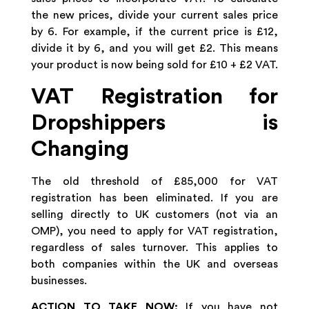
the new prices, divide your current sales price
by 6. For example, if the current price is £12,
divide it by 6, and you will get £2. This means
your product is now being sold for £10 + £2 VAT.
VAT Registration for
Dropshippers is
Changing
The old threshold of £85,000 for VAT
registration has been eliminated. If you are
selling directly to UK customers (not via an
OMP), you need to apply for VAT registration,
regardless of sales turnover. This applies to
both companies within the UK and overseas
businesses.
ACTION TO TAKE NOW:
If you have not