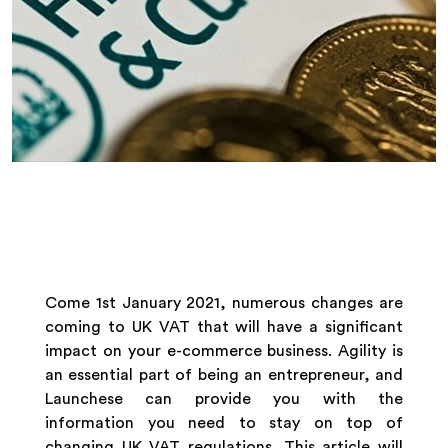
Come 1st January 2021, numerous changes are
coming to UK VAT that will have a significant
impact on your e-commerce business. Agility is
an essential part of being an entrepreneur, and
Launchese can provide you with the
information you need to stay on top of
changing UK VAT regulations. This article will