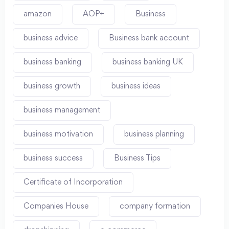
amazon
AOP+
Business
business advice
Business bank account
business banking
business banking UK
business growth
business ideas
business management
business motivation
business planning
business success
Business Tips
Certificate of Incorporation
Companies House
company formation