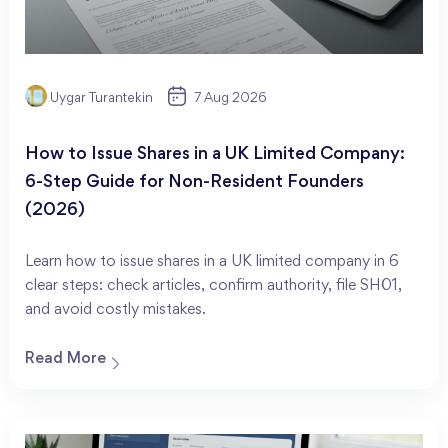
Uygar Turantekin
7 Aug 2026
How to Issue Shares in a UK Limited Company:
6-Step Guide for Non-Resident Founders
(2026)
Learn how to issue shares in a UK limited company in 6
clear steps: check articles, confirm authority, file SH01,
and avoid costly mistakes.
Read More