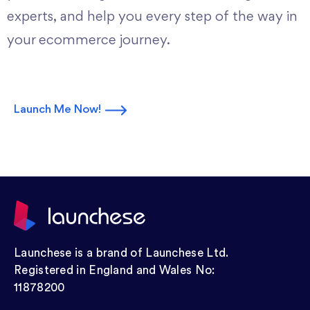
experts, and help you every step of the way in
your ecommerce journey.
Launch Me Now!
Launchese is a brand of Launchese Ltd.
Registered in England and Wales No:
11878200