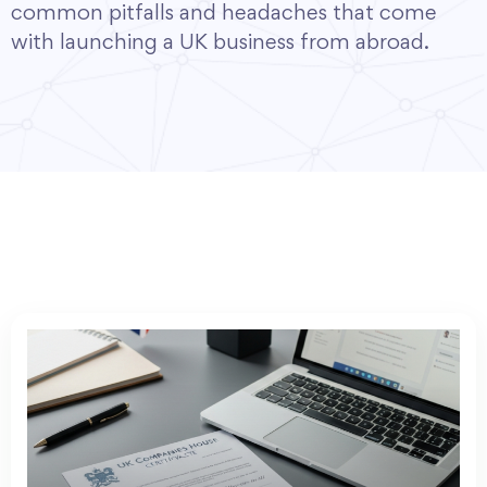
common pitfalls and headaches that come
with launching a UK business from abroad.