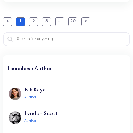
<
1
2
3
…
20
>
Launchese Author​
Isik Kaya
Lyndon Scott