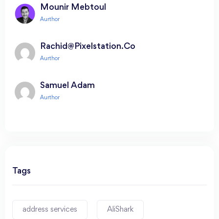
Mounir Mebtoul
Rachid@pixelstation.co
Samuel Adam
Tags
address services
AliShark