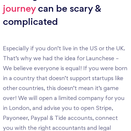
journey
can be scary &
complicated
Especially if you don’t live in the US or the UK.
That’s why we had the idea for Launchese –
We believe everyone is equal! If you were born
in a country that doesn’t support startups like
other countries, this doesn’t mean it’s game
over! We will open a limited company for you
in London, and advise you to open Stripe,
Payoneer, Paypal & Tide accounts, connect
you with the right accountants and legal