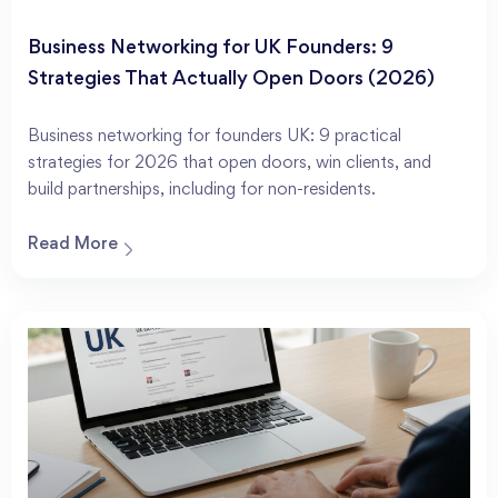
Business Networking for UK Founders: 9
Strategies That Actually Open Doors (2026)
Business networking for founders UK: 9 practical
strategies for 2026 that open doors, win clients, and
build partnerships, including for non-residents.
Read More