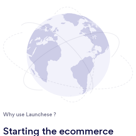
Why use Launchese ?
Starting the ecommerce