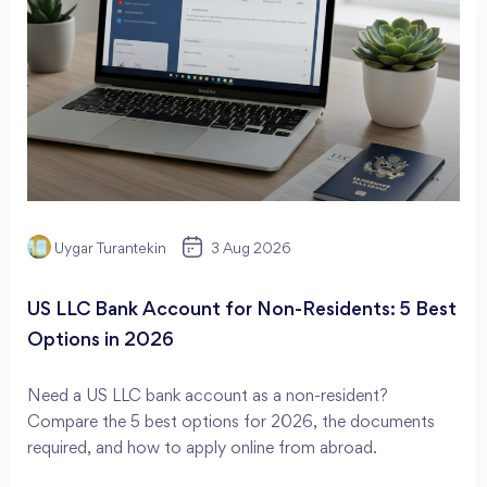
Uygar Turantekin
3 Aug 2026
US LLC Bank Account for Non-Residents: 5 Best
Options in 2026
Need a US LLC bank account as a non-resident?
Compare the 5 best options for 2026, the documents
required, and how to apply online from abroad.