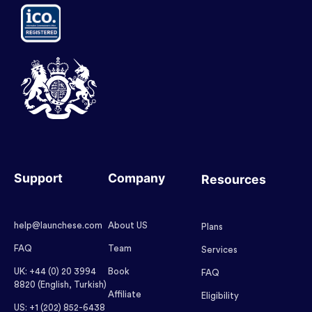
Support
Company
Resources
help@launchese.com
About US
Plans
FAQ
Team
Services
UK: +44 (0) 20 3994
Book
FAQ
8820 (English, Turkish)
Affiliate
Eligibility
US: +1 (202) 852-6438