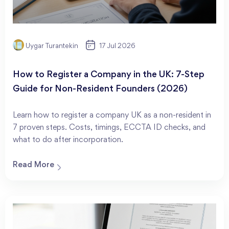
Uygar Turantekin
17 Jul 2026
How to Register a Company in the UK: 7-Step
Guide for Non-Resident Founders (2026)
Learn how to register a company UK as a non-resident in
7 proven steps. Costs, timings, ECCTA ID checks, and
what to do after incorporation.
Read More