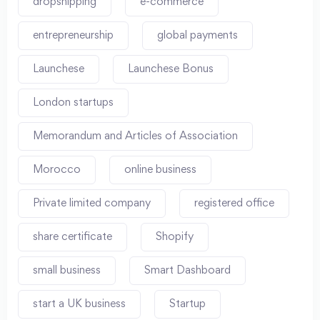
dropshipping
e-commerce
entrepreneurship
global payments
Launchese
Launchese Bonus
London startups
Memorandum and Articles of Association
Morocco
online business
Private limited company
registered office
share certificate
Shopify
small business
Smart Dashboard
start a UK business
Startup