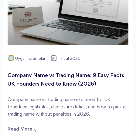
Uygar Turantekin
17 Jul 2026
Company Name vs Trading Name: 9 Easy Facts
UK Founders Need to Know (2026)
Company name vs trading name explained for UK
founders: legal rules, disclosure duties, and how to pick a
trading name without penalties in 2026.
Read More