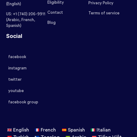
Eligibility
Privacy Policy
(English)
Contact
Terms of service
US: +1 (740) 206-9911
(Arabic, French,
Blog
Spanish)
Social
facebook
instagram
twitter
youtube
facebook group
English
French
Spanish
Italian