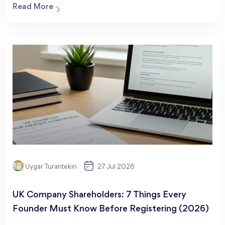
Read More
Uygar Turantekin
27 Jul 2026
UK Company Shareholders: 7 Things Every
Founder Must Know Before Registering (2026)