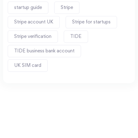
startup guide
Stripe
Stripe account UK
Stripe for startups
Stripe verification
TIDE
TIDE business bank account
UK SIM card