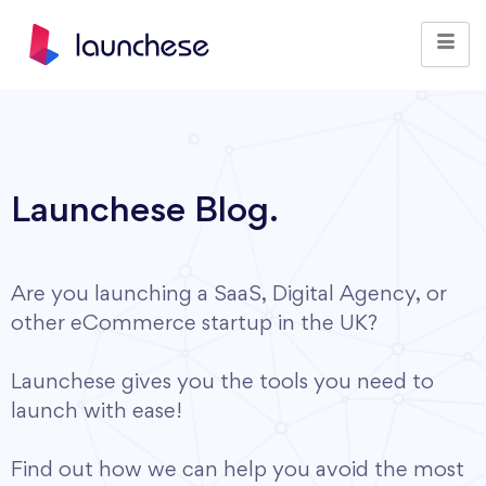
Launchese Blog.
Are you launching a SaaS, Digital Agency, or
other eCommerce startup in the UK?
Launchese gives you the tools you need to
launch with ease!
Find out how we can help you avoid the most