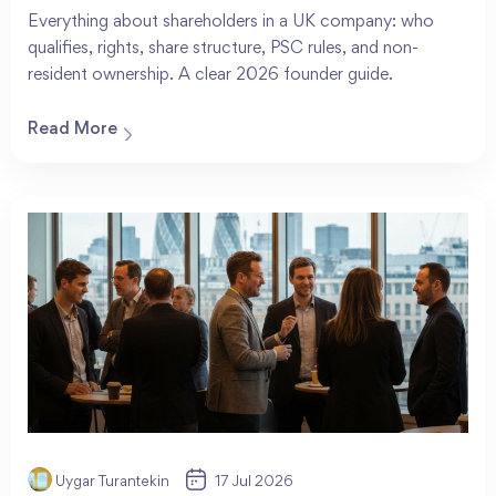
Everything about shareholders in a UK company: who
qualifies, rights, share structure, PSC rules, and non-
resident ownership. A clear 2026 founder guide.
Read More
Uygar Turantekin
17 Jul 2026