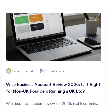
Uygar Turantekin
16 Jul 2026
Wise Business Account Review 2026: Is It Right
for Non-UK Founders Running a UK Ltd?
Wise business account review for 2026: real fees, limits,