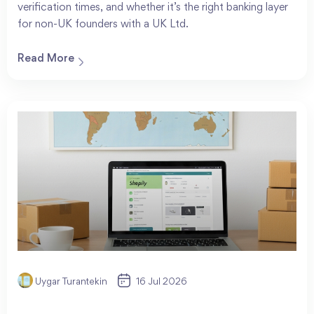
verification times, and whether it’s the right banking layer
for non-UK founders with a UK Ltd.
Read More
Uygar Turantekin
16 Jul 2026