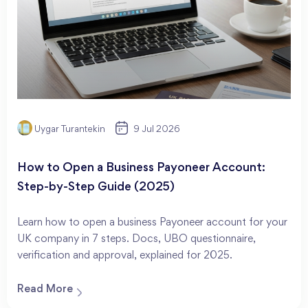
Uygar Turantekin
9 Jul 2026
How to Open a Business Payoneer Account:
Step-by-Step Guide (2025)
Learn how to open a business Payoneer account for your
UK company in 7 steps. Docs, UBO questionnaire,
verification and approval, explained for 2025.
Read More