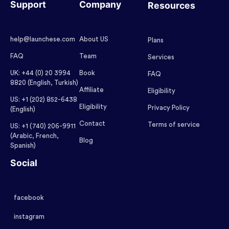
Support
Company
Resources
help@launchese.com
About US
Plans
FAQ
Team
Services
UK: +44 (0) 20 3994
Book
FAQ
8820 (English, Turkish)
Affiliate
Eligibility
US: +1 (202) 852-6438
Eligibility
Privacy Policy
(English)
Contact
Terms of service
US: +1 (740) 206-9911
(Arabic, French,
Blog
Spanish)
Social
facebook
instagram