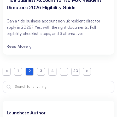
Tide Business Account for Non-UK Resident
Directors: 2026 Eligibility Guide
Can a tide business account non uk resident director
apply in 2026? Yes, with the right documents. Full
eligibility checklist, steps, and 3 alternatives.
Read More
<
1
2
3
4
…
20
>
Launchese Author​