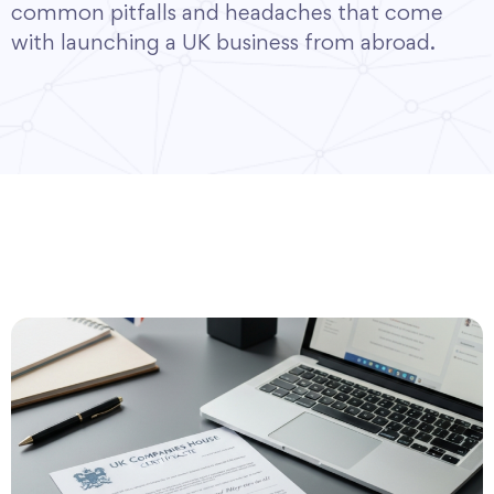
common pitfalls and headaches that come
with launching a UK business from abroad.