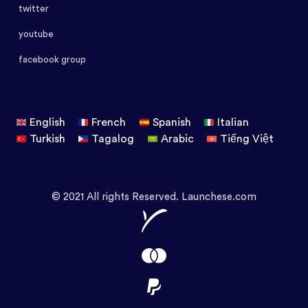
twitter
youtube
facebook group
English
French
Spanish
Italian
Turkish
Tagalog
Arabic
Tiếng Việt
© 2021 All rights Reserved. Launchese.com