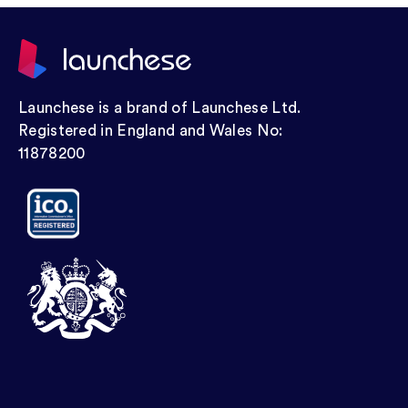
Launchese is a brand of Launchese Ltd.
Registered in England and Wales No:
11878200