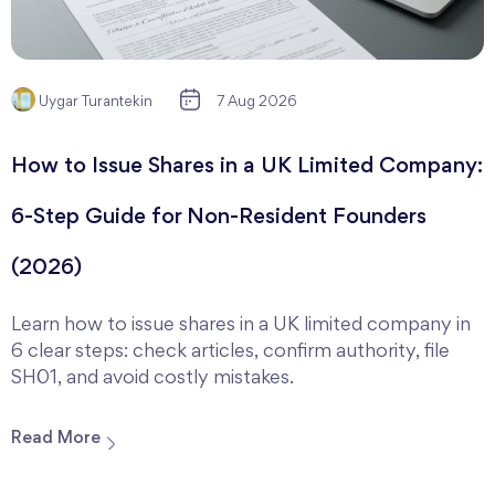
Uygar Turantekin
7 Aug 2026
How to Issue Shares in a UK Limited Company:
6-Step Guide for Non-Resident Founders
(2026)
Learn how to issue shares in a UK limited company in
6 clear steps: check articles, confirm authority, file
SH01, and avoid costly mistakes.
Read More