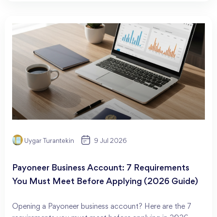
Uygar Turantekin
9 Jul 2026
Payoneer Business Account: 7 Requirements
You Must Meet Before Applying (2026 Guide)
Opening a Payoneer business account? Here are the 7