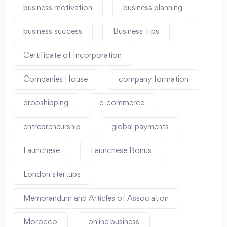
business motivation
business planning
business success
Business Tips
Certificate of Incorporation
Companies House
company formation
dropshipping
e-commerce
entrepreneurship
global payments
Launchese
Launchese Bonus
London startups
Memorandum and Articles of Association
Morocco
online business