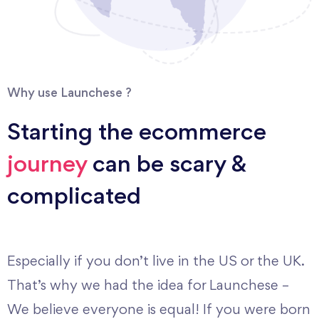
Why use Launchese ?
Starting the ecommerce
journey
can be scary &
complicated
Especially if you don’t live in the US or the UK.
That’s why we had the idea for Launchese –
We believe everyone is equal! If you were born