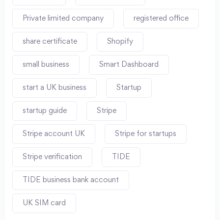
Private limited company
registered office
share certificate
Shopify
small business
Smart Dashboard
start a UK business
Startup
startup guide
Stripe
Stripe account UK
Stripe for startups
Stripe verification
TIDE
TIDE business bank account
UK SIM card