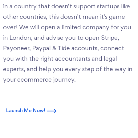
in a country that doesn’t support startups like
other countries, this doesn’t mean it’s game
over! We will open a limited company for you
in London, and advise you to open Stripe,
Payoneer, Paypal & Tide accounts, connect
you with the right accountants and legal
experts, and help you every step of the way in
your ecommerce journey.
Launch Me Now!