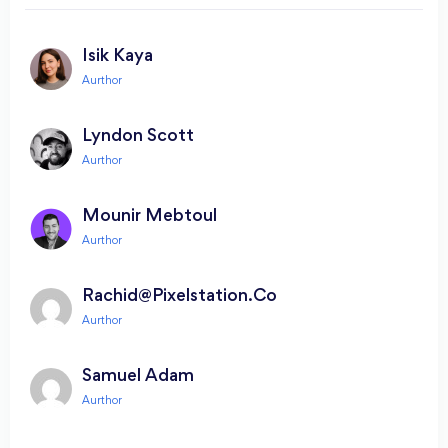
Isik Kaya
Lyndon Scott
Mounir Mebtoul
Rachid@pixelstation.co
Samuel Adam