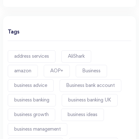
Tags
address services
AliShark
amazon
AOP+
Business
business advice
Business bank account
business banking
business banking UK
business growth
business ideas
business management