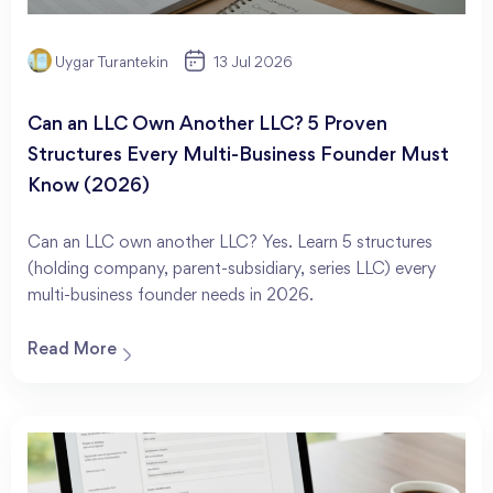
Uygar Turantekin
13 Jul 2026
Can an LLC Own Another LLC? 5 Proven
Structures Every Multi-Business Founder Must
Know (2026)
Can an LLC own another LLC? Yes. Learn 5 structures
(holding company, parent-subsidiary, series LLC) every
multi-business founder needs in 2026.
Read More