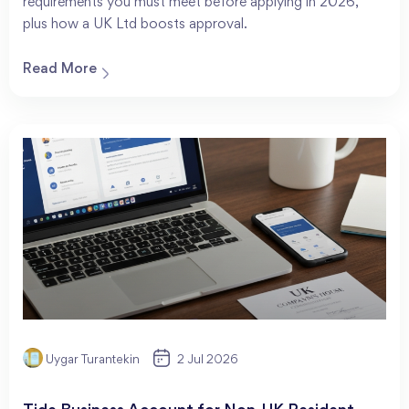
requirements you must meet before applying in 2026,
plus how a UK Ltd boosts approval.
Read More
Uygar Turantekin
2 Jul 2026