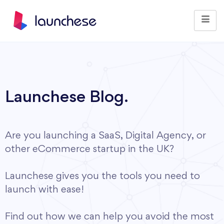
Launchese Blog.
Are you launching a SaaS, Digital Agency, or
other eCommerce startup in the UK?
Launchese gives you the tools you need to
launch with ease!
Find out how we can help you avoid the most