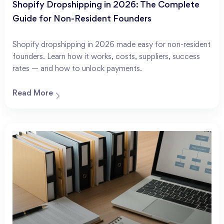
Shopify Dropshipping in 2026: The Complete
Guide for Non-Resident Founders
Shopify dropshipping in 2026 made easy for non-resident
founders. Learn how it works, costs, suppliers, success
rates — and how to unlock payments.
Read More