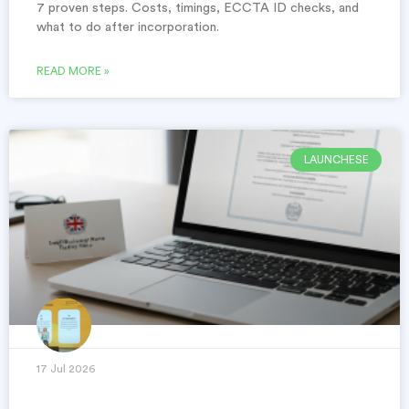
7 proven steps. Costs, timings, ECCTA ID checks, and
what to do after incorporation.
READ MORE »
LAUNCHESE
17 Jul 2026