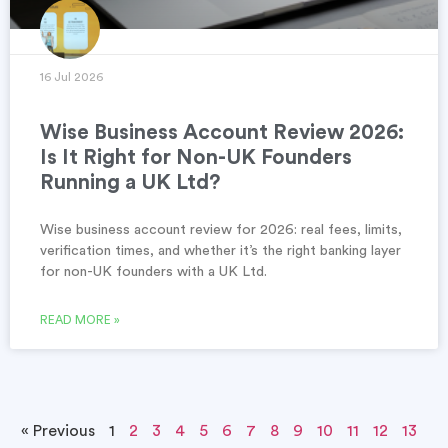
16 Jul 2026
Wise Business Account Review 2026:
Is It Right for Non-UK Founders
Running a UK Ltd?
Wise business account review for 2026: real fees, limits,
verification times, and whether it’s the right banking layer
for non-UK founders with a UK Ltd.
READ MORE »
« Previous
1
2
3
4
5
6
7
8
9
10
11
12
13