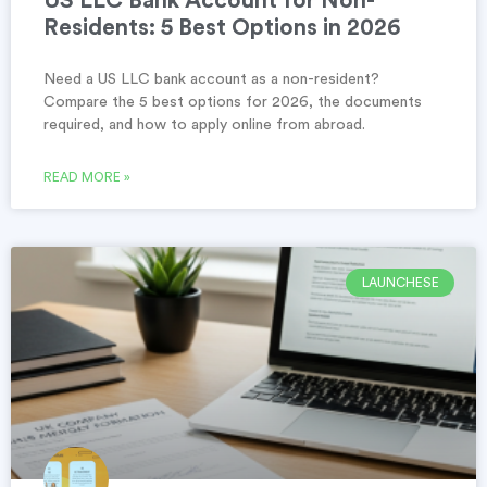
US LLC Bank Account for Non-
Residents: 5 Best Options in 2026
Need a US LLC bank account as a non-resident?
Compare the 5 best options for 2026, the documents
required, and how to apply online from abroad.
READ MORE »
LAUNCHESE