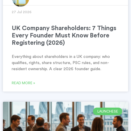
27 Jul 2026
UK Company Shareholders: 7 Things
Every Founder Must Know Before
Registering (2026)
Everything about shareholders in a UK company: who
qualifies, rights, share structure, PSC rules, and non-
resident ownership. A clear 2026 founder guide.
READ MORE »
LAUNCHESE