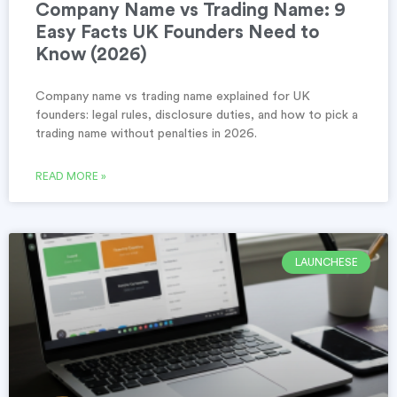
Company Name vs Trading Name: 9
Easy Facts UK Founders Need to
Know (2026)
Company name vs trading name explained for UK
founders: legal rules, disclosure duties, and how to pick a
trading name without penalties in 2026.
READ MORE »
LAUNCHESE