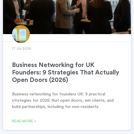
17 Jul 2026
Business Networking for UK
Founders: 9 Strategies That Actually
Open Doors (2026)
Business networking for founders UK: 9 practical
strategies for 2026 that open doors, win clients, and
build partnerships, including for non-residents.
READ MORE »