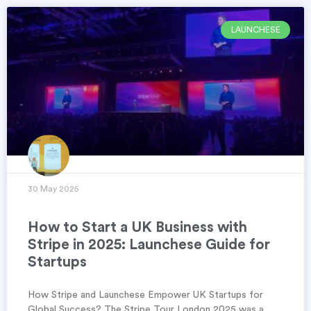
LAUNCHESE
30 May 2025
How to Start a UK Business with
Stripe in 2025: Launchese Guide for
Startups
How Stripe and Launchese Empower UK Startups for
Global Success? The Stripe Tour London 2025 was a