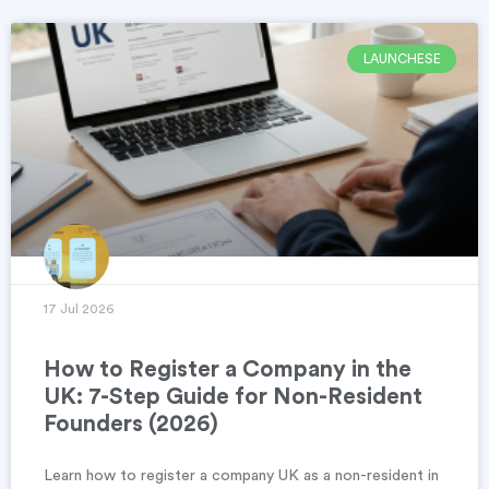
LAUNCHESE
17 Jul 2026
How to Register a Company in the
UK: 7-Step Guide for Non-Resident
Founders (2026)
Learn how to register a company UK as a non-resident in