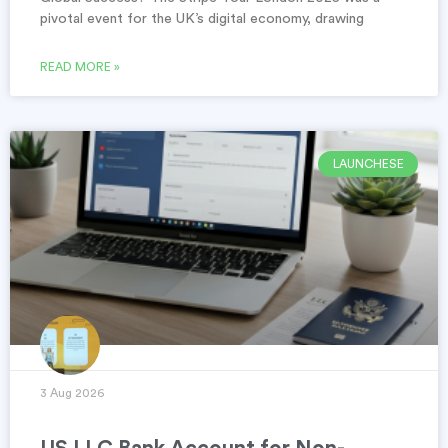
pivotal event for the UK’s digital economy, drawing
READ MORE »
LAUNCHESE
3 Aug 2026