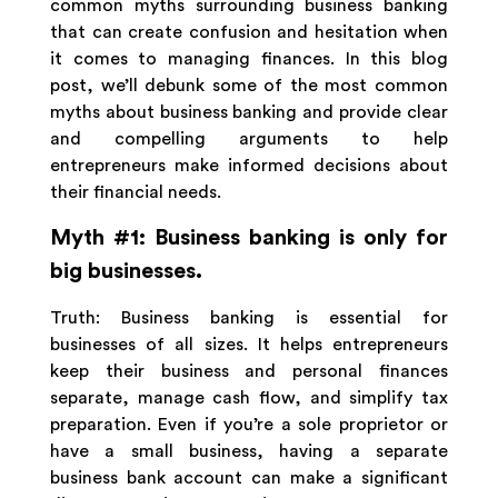
common myths surrounding business banking
that can create confusion and hesitation when
it comes to managing finances. In this blog
post, we’ll debunk some of the most common
myths about business banking and provide clear
and compelling arguments to help
entrepreneurs make informed decisions about
their financial needs.
Myth #1: Business banking is only for
big businesses.
Truth: Business banking is essential for
businesses of all sizes. It helps entrepreneurs
keep their business and personal finances
separate, manage cash flow, and simplify tax
preparation. Even if you’re a sole proprietor or
have a small business, having a separate
business bank account can make a significant