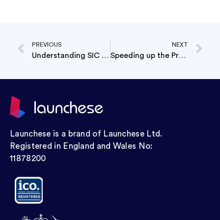
PREVIOUS
NEXT
Understanding SIC Codes: A Key to Accurate Business Categorization
Speeding up the Process: Understanding the Timeline for Company Formation
Launchese is a brand of Launchese Ltd.
Registered in England and Wales No:
11878200