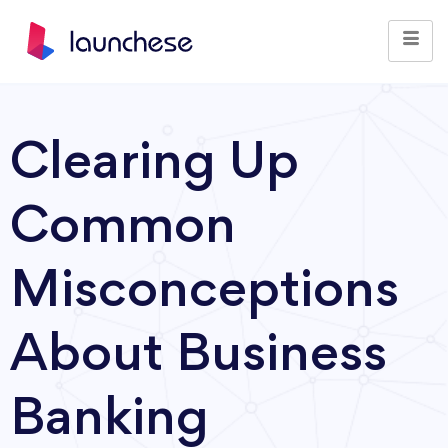
Clearing Up
Common
Misconceptions
About Business
Banking