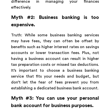
difference in managing your finances
effectively.
Myth #2: Business banking is too
expensive.
Truth: While some business banking services
may have fees, they can often be offset by
benefits such as higher interest rates on savings
accounts or lower transaction fees. Plus, not
having a business account can result in higher
tax preparation costs or missed tax deductions.
It’s important to choose a business banking
service that fits your needs and budget, but
don’t let the fear of fees prevent you from
establishing a dedicated business bank account.
Myth #3: You can use your personal
bank account for business purposes.