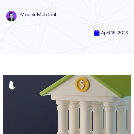
Mounir Mebtoul
April 16, 2023