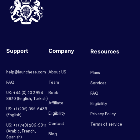
Support
Company
Resources
help@launchese.com
About US
Plans
FAQ
Team
Services
UK: +44 (0) 20 3994
Book
FAQ
8820 (English, Turkish)
Affiliate
Eligibility
US: +1 (202) 852-6438
Eligibility
Privacy Policy
(English)
Contact
Terms of service
US: +1 (740) 206-9911
(Arabic, French,
Blog
Spanish)