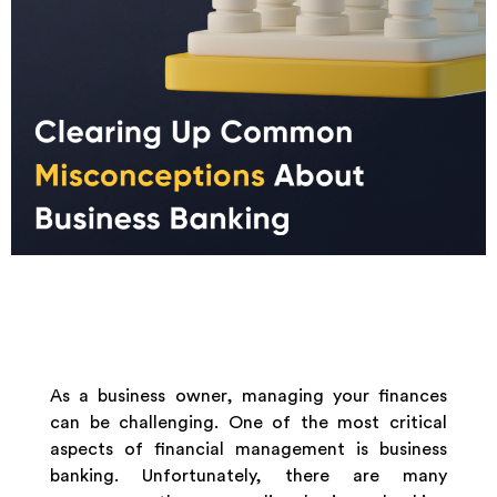
As a business owner, managing your finances
can be challenging. One of the most critical
aspects of financial management is business
banking. Unfortunately, there are many