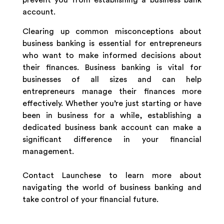
prevent you from establishing a business bank
account.
Clearing up common misconceptions about
business banking is essential for entrepreneurs
who want to make informed decisions about
their finances. Business banking is vital for
businesses of all sizes and can help
entrepreneurs manage their finances more
effectively. Whether you’re just starting or have
been in business for a while, establishing a
dedicated business bank account can make a
significant difference in your financial
management.
Contact Launchese to learn more about
navigating the world of business banking and
take control of your financial future.