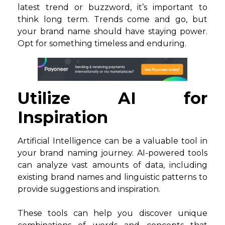
latest trend or buzzword, it’s important to
think long term. Trends come and go, but
your brand name should have staying power.
Opt for something timeless and enduring.
Utilize AI for
Inspiration
Artificial Intelligence can be a valuable tool in
your brand naming journey. AI-powered tools
can analyze vast amounts of data, including
existing brand names and linguistic patterns to
provide suggestions and inspiration.
These tools can help you discover unique