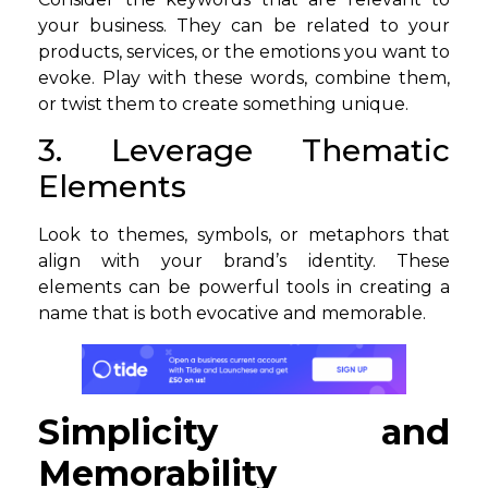
your business. They can be related to your
products, services, or the emotions you want to
evoke. Play with these words, combine them,
or twist them to create something unique.
3. Leverage Thematic
Elements
Look to themes, symbols, or metaphors that
align with your brand’s identity. These
elements can be powerful tools in creating a
name that is both evocative and memorable.
Simplicity and
Memorability