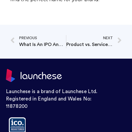
PREVIOUS
NEXT
What Is An IPO And Why Do Companies Go Public?
Product vs. Service Business: Which Is More Profitable?
Launchese is a brand of Launchese Ltd.
Registered in England and Wales No:
11878200