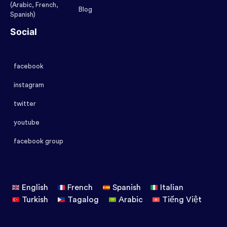
(Arabic, French,
Blog
Spanish)
Social
facebook
instagram
twitter
youtube
facebook group
English
French
Spanish
Italian
Turkish
Tagalog
Arabic
Tiếng Việt