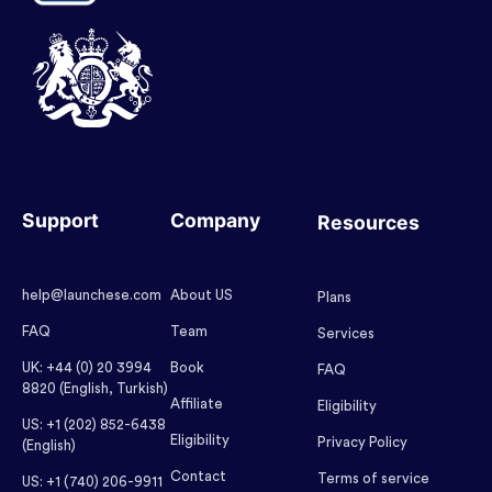
Support
Company
Resources
help@launchese.com
About US
Plans
FAQ
Team
Services
UK: +44 (0) 20 3994
Book
FAQ
8820 (English, Turkish)
Affiliate
Eligibility
US: +1 (202) 852-6438
Eligibility
Privacy Policy
(English)
Contact
Terms of service
US: +1 (740) 206-9911