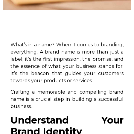
What’s in a name? When it comes to branding,
everything. A brand name is more than just a
label; it’s the first impression, the promise, and
the essence of what your business stands for.
It’s the beacon that guides your customers
towards your products or services.
Crafting a memorable and compelling brand
name is a crucial step in building a successful
business.
Understand Your
Brand Identity