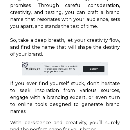
promises. Through careful consideration,
creativity, and testing, you can craft a brand
name that resonates with your audience, sets
you apart, and stands the test of time.
So, take a deep breath, let your creativity flow,
and find the name that will shape the destiny
of your brand.
If you ever find yourself stuck, don’t hesitate
to seek inspiration from various sources,
engage with a branding expert, or even turn
to online tools designed to generate brand
names.
With persistence and creativity, you’ll surely
find the perfect name for your brand.