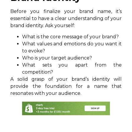
Before you finalize your brand name, it’s
essential to have a clear understanding of your
brand identity. Ask yourself:
What is the core message of your brand?
What values and emotions do you want it
to evoke?
Who is your target audience?
What sets you apart from the
competition?
A solid grasp of your brand’s identity will
provide the foundation for a name that
resonates with your audience.