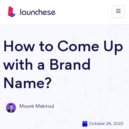
How to Come Up
with a Brand
Name?
Mounir Mebtoul
October 26, 2023