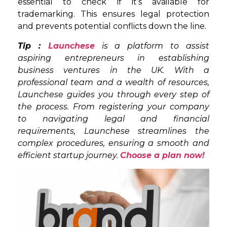
essential to check if it’s available for
trademarking. This ensures legal protection
and prevents potential conflicts down the line.
Tip :
Launchese
is a platform to assist
aspiring entrepreneurs in establishing
business ventures in the UK. With a
professional team and a wealth of resources,
Launchese guides you through every step of
the process. From registering your company
to navigating legal and financial
requirements, Launchese streamlines the
complex procedures, ensuring a smooth and
efficient startup journey.
Choose a plan now!