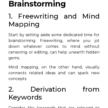
Brainstorming
1. Freewriting and Mind
Mapping
Start by setting aside some dedicated time for
brainstorming. Freewriting, where you jot
down whatever comes to mind without
censoring or editing, can help unearth hidden
gems.
Mind mapping, on the other hand, visually
connects related ideas and can spark new
concepts.
2. Derivation from
Keywords
Consider the keywords that are relevant to