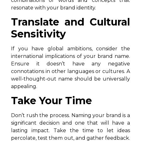
combinations of words and concepts that
resonate with your brand identity.
Translate and Cultural
Sensitivity
If you have global ambitions, consider the
international implications of your brand name.
Ensure it doesn’t have any negative
connotations in other languages or cultures. A
well-thought-out name should be universally
appealing.
Take Your Time
Don’t rush the process. Naming your brand is a
significant decision and one that will have a
lasting impact. Take the time to let ideas
percolate, test them out, and gather feedback.