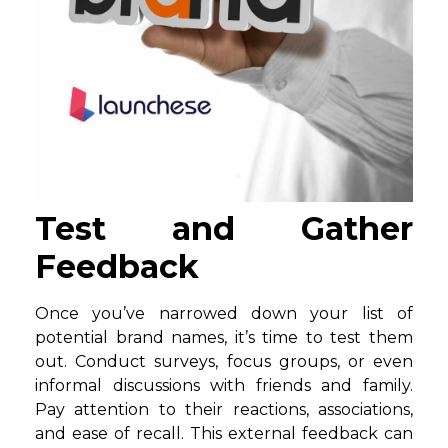
Test and Gather
Feedback
Once you’ve narrowed down your list of
potential brand names, it’s time to test them
out. Conduct surveys, focus groups, or even
informal discussions with friends and family.
Pay attention to their reactions, associations,
and ease of recall. This external feedback can