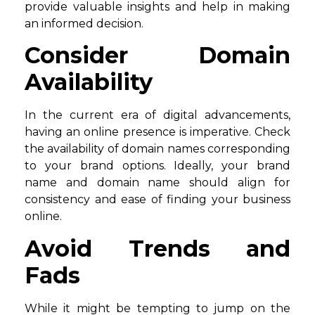
provide valuable insights and help in making
an informed decision.
Consider Domain
Availability
In the current era of digital advancements,
having an online presence is imperative. Check
the availability of domain names corresponding
to your brand options. Ideally, your brand
name and domain name should align for
consistency and ease of finding your business
online.
Avoid Trends and
Fads
While it might be tempting to jump on the