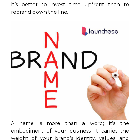
It’s better to invest time upfront than to
rebrand down the line.
A name is more than a word; it’s the
embodiment of your business. It carries the
weight of your brand’s identity, values, and