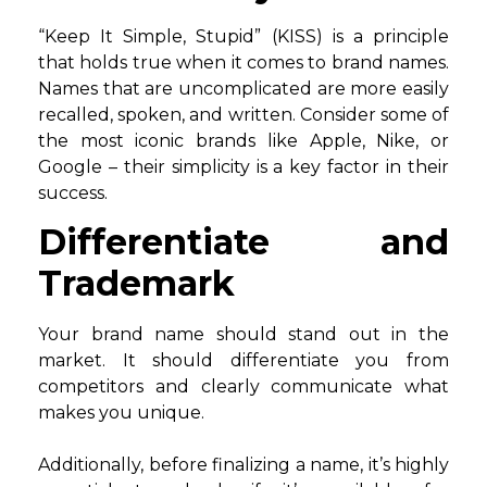
“Keep It Simple, Stupid” (KISS) is a principle
that holds true when it comes to brand names.
Names that are uncomplicated are more easily
recalled, spoken, and written. Consider some of
the most iconic brands like Apple, Nike, or
Google – their simplicity is a key factor in their
success.
Differentiate and
Trademark
Your brand name should stand out in the
market. It should differentiate you from
competitors and clearly communicate what
makes you unique.
Additionally, before finalizing a name, it’s highly