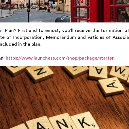
r Plan? First and foremost, you’ll receive the formation of
cate of Incorporation, Memorandum and Articles of Associati
ncluded in the plan.
an:
https://www.launchese.com/shop/package/starter