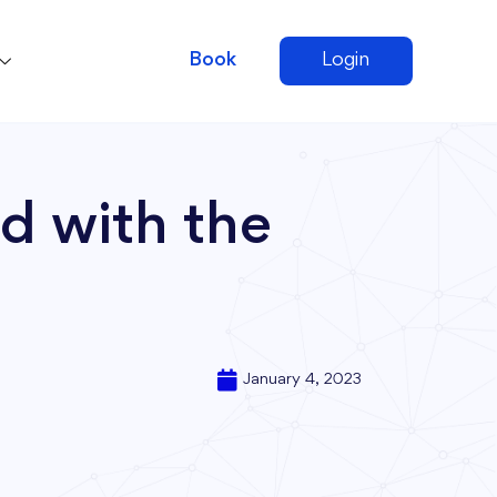
Book
Login
d with the
January 4, 2023