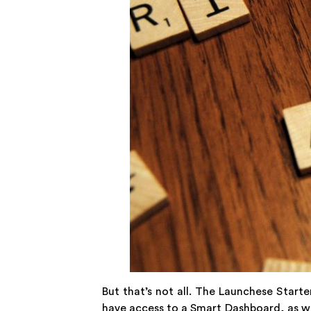
But that’s not all. The Launchese Starte
have access to a Smart Dashboard, as we