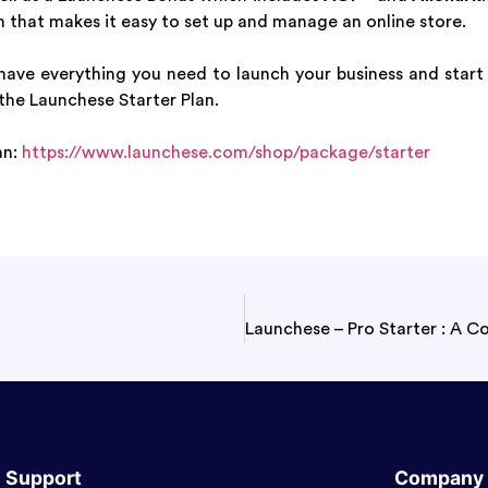
 that makes it easy to set up and manage an online store.
 have everything you need to launch your business and start
the Launchese Starter Plan.
an:
https://www.launchese.com/shop/package/starter
Support
Company