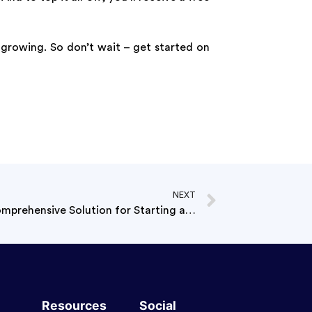
 growing. So don’t wait – get started on
NEXT
Launchese – Pro Starter : A Comprehensive Solution for Starting a Private Company
Resources
Social