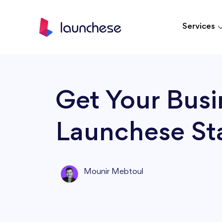
Services
Get Your Busi
Launchese Sta
Mounir Mebtoul