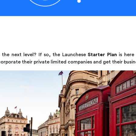
 the next level? If so, the Launchese
Starter Plan
is here
corporate their private limited companies and get their busin