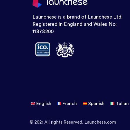
Launchese is a brand of Launchese Ltd.
Registered in England and Wales No:
11878200
English
French
Spanish
Italian
© 2021 All rights Reserved. Launchese.com