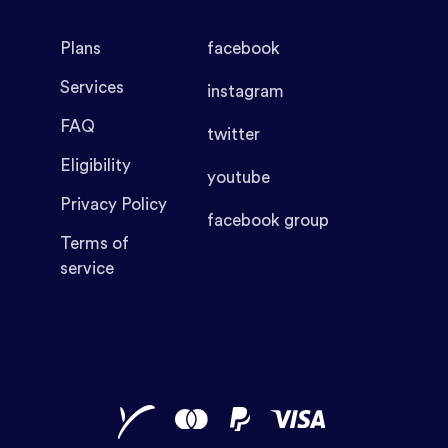
Plans
facebook
Services
instagram
FAQ
twitter
Eligibility
youtube
Privacy Policy
facebook group
Terms of
service