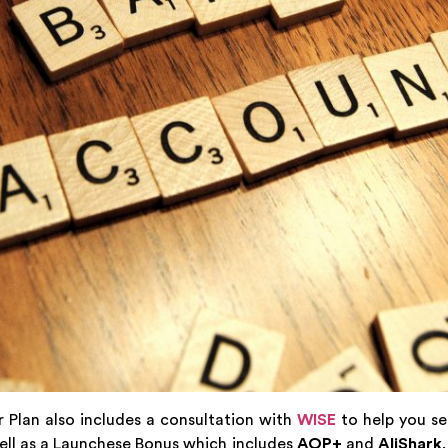
r Plan also includes a consultation with
WISE
to help you se
ll as a Launchese Bonus which includes
AOP+
and
AliShark