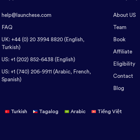
help@launchese.com
About US
FAQ
Team
UK: +44 (0) 20 3994 8820 (English,
Book
Turkish)
Affiliate
US: +1 (202) 852-6438 (English)
Eligibility
US: +1 (740) 206-9911 (Arabic, French,
Contact
Spanish)
Blog
Turkish
Tagalog
Arabic
Tiếng Việt