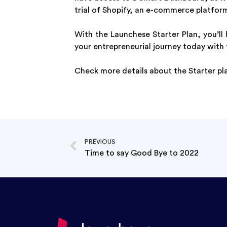
trial of Shopify, an e-commerce platform
With the Launchese Starter Plan, you’ll
your entrepreneurial journey today with 
Check more details about the Starter pl
PREVIOUS
Time to say Good Bye to 2022