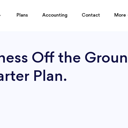
Plans
Accounting
Contact
More
ness Off the Groun
rter Plan.