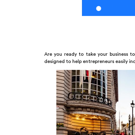
Are you ready to take your business to
designed to help entrepreneurs easily in