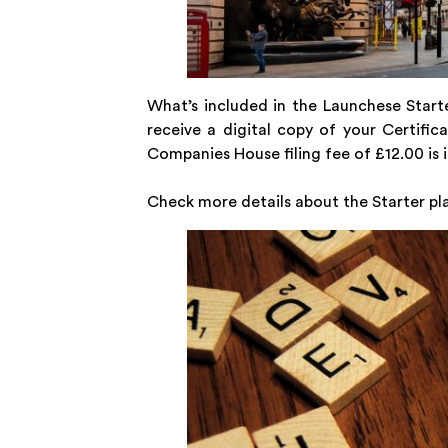
What’s included in the Launchese Starte
receive a digital copy of your Certifi
Companies House filing fee of £12.00 is i
Check more details about the Starter pl