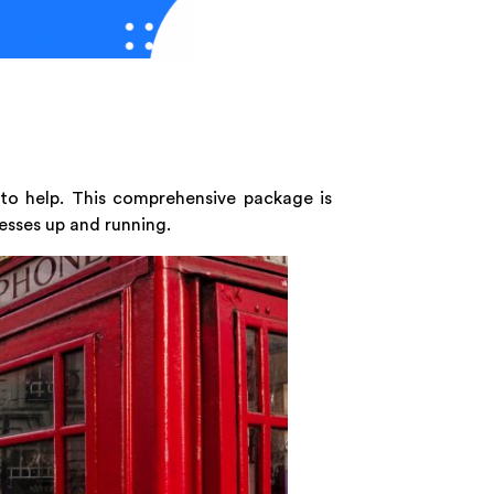
 to help. This comprehensive package is
esses up and running.