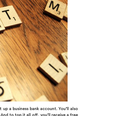
t up a business bank account. You’ll also
. And to top it all off, you’ll receive a free