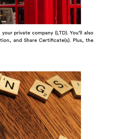
 your private company (LTD). You’ll also
on, and Share Certificate(s). Plus, the