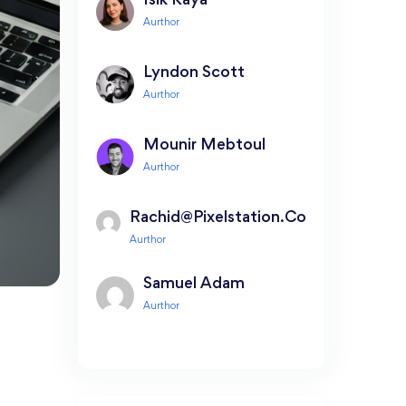
Isik Kaya
Lyndon Scott
Mounir Mebtoul
Rachid@pixelstation.co
Samuel Adam