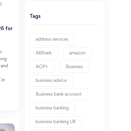
6
Tags
6 for
address services
p
AliShark
amazon
rong
, and
AOP+
Business
y
 in
business advice
Business bank account
business banking
business banking UK