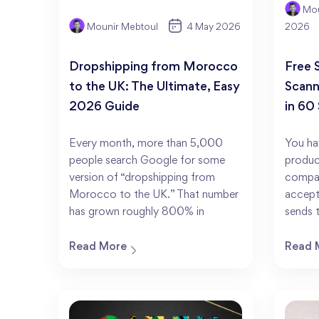
Mou
Mounir Mebtoul
4 May 2026
2026
Dropshipping from Morocco
Free 
to the UK: The Ultimate, Easy
Scann
2026 Guide
in 60
Every month, more than 5,000
You ha
people search Google for some
produc
version of “dropshipping from
compan
Morocco to the UK.” That number
accept
has grown roughly 800% in
sends 
Read More
Read 