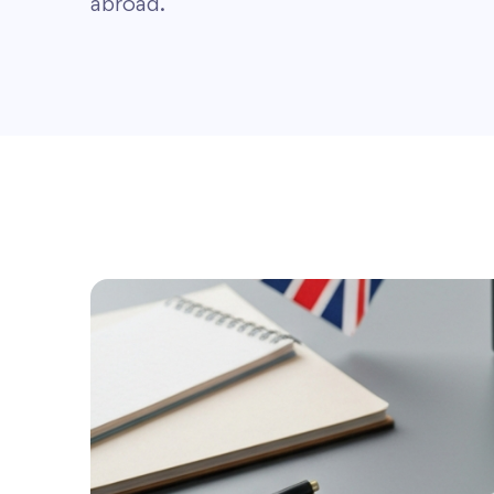
abroad.