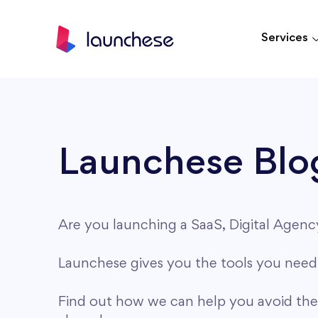
Services
Launchese Blo
Are you launching a SaaS, Digital Agen
Launchese gives you the tools you need 
Find out how we can help you avoid th