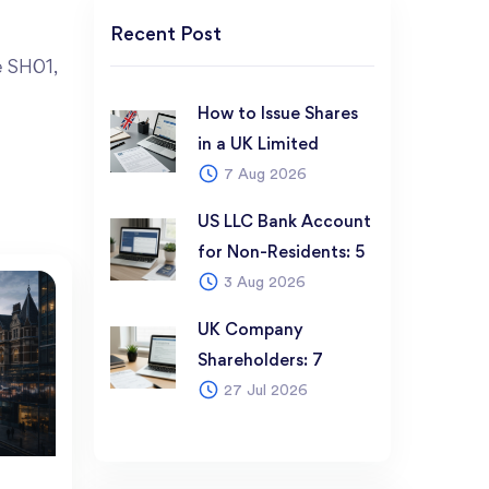
e SH01,
How to Issue Shares
in a UK Limited
7 Aug 2026
Company: 6-Step
Guide for Non-
US LLC Bank Account
Resident Founders
for Non-Residents: 5
(2026)
3 Aug 2026
Best Options in 2026
UK Company
Shareholders: 7
27 Jul 2026
Things Every Founder
Must Know Before
Registering (2026)