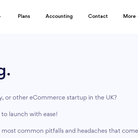
Plans
Accounting
Contact
More
g.
cy, or other eCommerce startup in the UK?
to launch with ease!
e most common pitfalls and headaches that come 