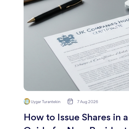
Uygar Turantekin
7 Aug 2026
How to Issue Shares in