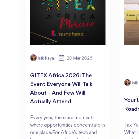
Isik Kaya
20 Mar 2026
GITEX Africa 2026: The
Isi
Event Everyone Will Talk
About – And Few Will
Your 
Actually Attend
Road
Every year, there are moments
where opportunities concentrate in
Tax Ye
one place.For Africa’s tech and
What I