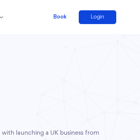
Book
Login
with launching a UK business from