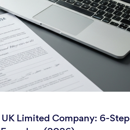
 a UK Limited Company: 6-Step