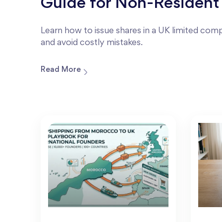
Guide for Non-Resident
Learn how to issue shares in a UK limited compa
and avoid costly mistakes.
Read More