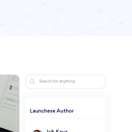
Launchese Author​