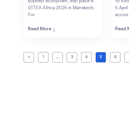
business ecosystem, that place is
to Kno
GITEX Africa 2026 in Marrakech.
5 Apri
For
across
Read More
Read 
<
1
…
3
4
5
6