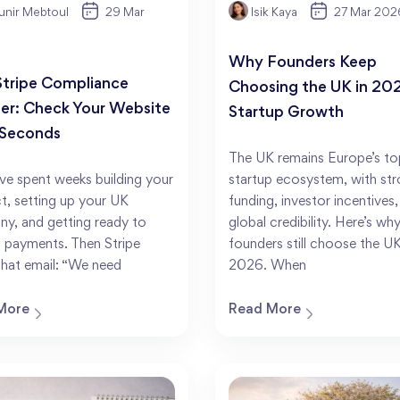
nir Mebtoul
29 Mar
Isik Kaya
27 Mar 202
Why Founders Keep
Stripe Compliance
Choosing the UK in 202
er: Check Your Website
Startup Growth
 Seconds
The UK remains Europe’s to
ve spent weeks building your
startup ecosystem, with st
t, setting up your UK
funding, investor incentives
y, and getting ready to
global credibility. Here’s wh
 payments. Then Stripe
founders still choose the UK
that email: “We need
2026. When
More
Read More