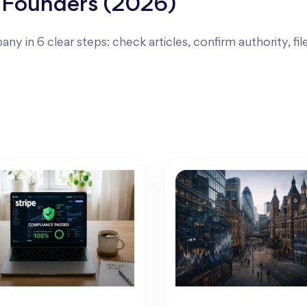
 Founders (2026)
ny in 6 clear steps: check articles, confirm authority, fil