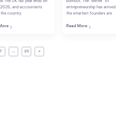
w The UK tax year ends on
burnout. The “winter” of
l 2026, and accountants
entrepreneurship has arrived
 the country
the smartest founders are
More
Read More
7
…
20
>