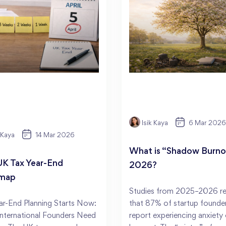
Isik Kaya
6 Mar 2026
k Kaya
14 Mar 2026
What is “Shadow Burnou
UK Tax Year-End
2026?
map
Studies from 2025–2026 re
ar-End Planning Starts Now:
that 87% of startup founde
nternational Founders Need
report experiencing anxiety 