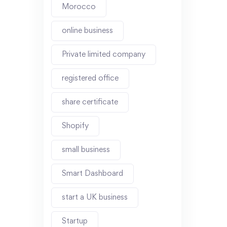
Morocco
online business
Private limited company
registered office
share certificate
Shopify
small business
Smart Dashboard
start a UK business
Startup