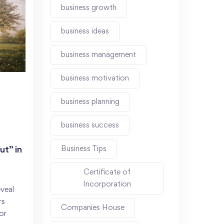
business growth
business ideas
business management
business motivation
business planning
business success
Business Tips
t” in
Certificate of
Incorporation
veal
rs
Companies House
or