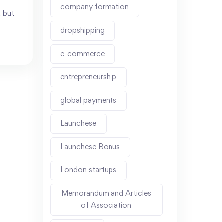
company formation
, but
dropshipping
e-commerce
entrepreneurship
global payments
Launchese
Launchese Bonus
London startups
Memorandum and Articles
of Association