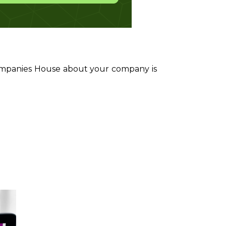
Companies House about your company is