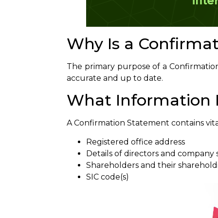
Why Is a Confirma
The primary purpose of a Confirmatio
accurate and up to date.
What Information D
A Confirmation Statement contains vita
Registered office address
Details of directors and company 
Shareholders and their sharehold
SIC code(s)