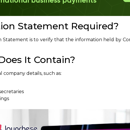
tion Statement Required?
n Statement is to verify that the information held by 
oes It Contain?
l company details, such as:
secretaries
ings