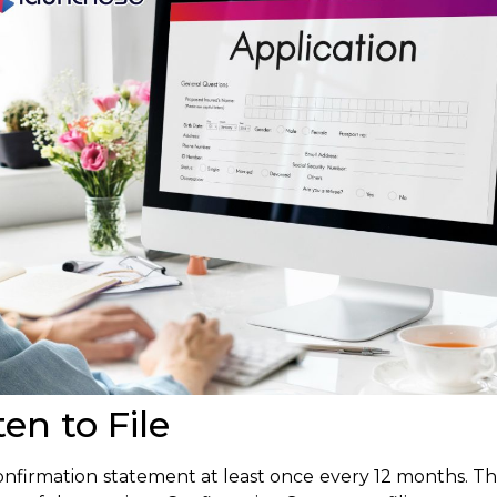
n to File
firmation statement at least once every 12 months. The 