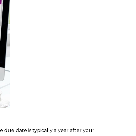
due date is typically a year after your