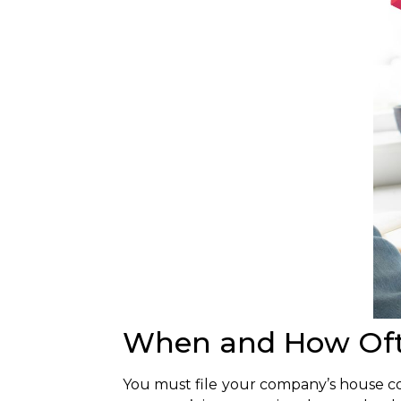
When and How Ofte
You must file your company’s house con