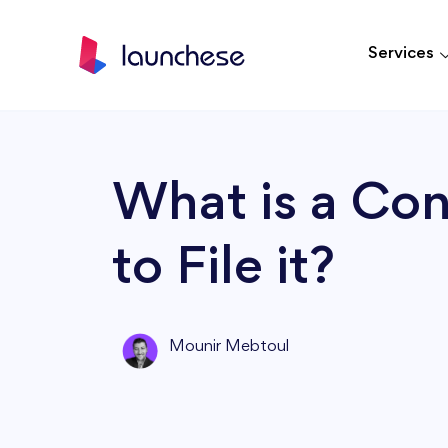
Services
What is a Co
to File it?
Mounir Mebtoul