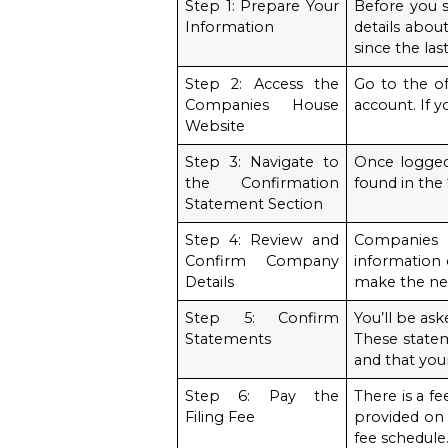
Step 1: Prepare Your
Before you s
Information
details abou
since the la
Step 2: Access the
Go to the of
Companies House
account. If y
Website
Step 3: Navigate to
Once logged 
the Confirmation
found in the
Statement Section
Step 4: Review and
Companies 
Confirm Company
information c
Details
make the ne
Step 5: Confirm
You’ll be as
Statements
These statem
and that your
Step 6: Pay the
There is a f
Filing Fee
provided on
fee schedule