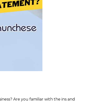
ness? Are you familiar with the ins and