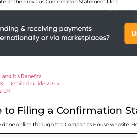
te of the previous Confirmation Statement filing.
nd It’s Benefits
 UK – Detailed Guide 2023
he UK
 to Filing a Confirmation 
e done online through the Companies House website. Here