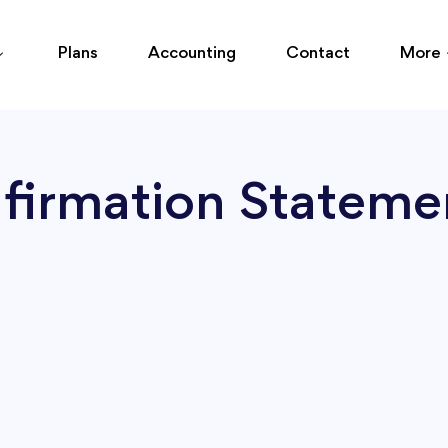
Plans
Accounting
Contact
More
nfirmation Statem