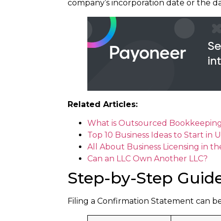
company’s incorporation date or the da
Related Articles:
What is Outsourced Bookkeeping a
Top 10 Business Ideas to Start in
All About Business Licensing in t
Can an LLC Own Another LLC?
Step-by-Step Guide
Filing a Confirmation Statement can b