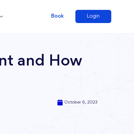
Book
Login
ent and How
October 6, 2023