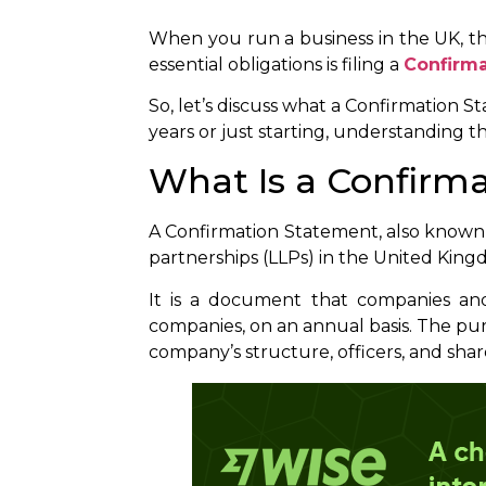
When you run a business in the UK, th
essential obligations is filing a
Confirm
So, let’s discuss what a Confirmation St
years or just starting, understanding t
What Is a Confirm
A Confirmation Statement, also known a
partnerships (LLPs) in the United Kin
It is a document that companies and
companies, on an annual basis. The pu
company’s structure, officers, and sha