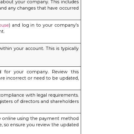
n about your company. This includes
, and any changes that have occurred
ouse
) and log in to your company’s
nt.
thin your account. This is typically
d for your company. Review this
 are incorrect or need to be updated,
compliance with legal requirements.
isters of directors and shareholders
 fee online using the payment method
, so ensure you review the updated