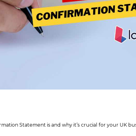
tion Statement is and why it’s crucial for your UK busi