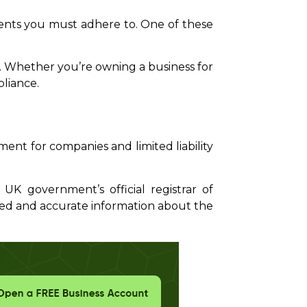
ments you must adhere to. One of these
tly. Whether you’re owning a business for
pliance.
ent for companies and limited liability
K government’s official registrar of
ted and accurate information about the