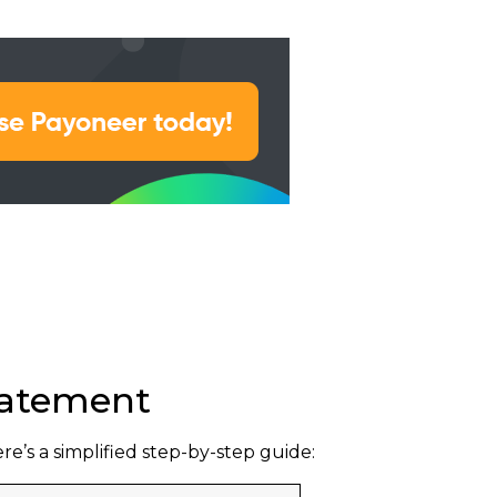
Statement
’s a simplified step-by-step guide: