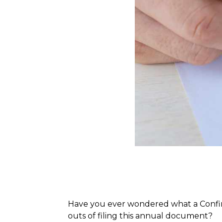
Have you ever wondered what a Confirma
outs of filing this annual document?