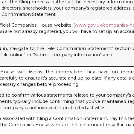
tart the filing process, gather all the necessary informatio
t directors, shareholders, your company’s registered address
st Confirmation Statement.
ficial Companies House website (
www.gov.uk/companies-h
ou are not already registered, you will have to set up an accou
in, navigate to the “File Confirmation Statement” section wi
 “File online” or “Submit company information” area.
House will display the information they have on recor
arefully to ensure it’s accurate and up-to-date. If any details
cessary changes before proceeding.
ked to confirm various statements related to your company’s 
ents typically include confirming that you’ve maintained reg
 company is not involved in prohibited activities.
ee associated with filing a Confirmation Statement. Pay this
 the Companies House website.The fee amount may fluctuate
.