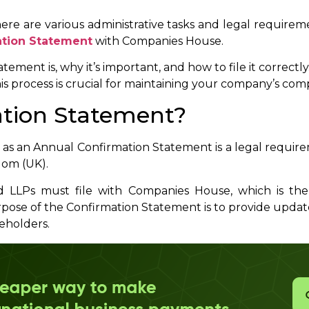
ere are various administrative tasks and legal require
ation Statement
with Companies House.
atement is, why it’s important, and how to file it correc
his process is crucial for maintaining your company’s com
ation Statement?
s an Annual Confirmation Statement is a legal requirem
gdom (UK).
 LLPs must file with Companies House, which is the U
rpose of the Confirmation Statement is to provide upda
reholders.