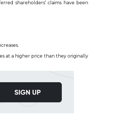
eferred shareholders’ claims have been
ncreases.
s at a higher price than they originally