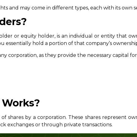
hts and may come in different types, each with its own set
ders?
lder or equity holder, is an individual or entity that ow
 essentially hold a portion of that company’s ownershi
any corporation, as they provide the necessary capital for
 Works?
 of shares by a corporation. These shares represent o
ock exchanges or through private transactions.