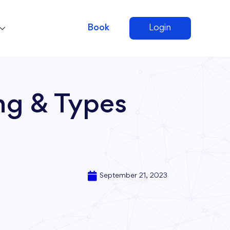
Book
Login
ng & Types
September 21, 2023