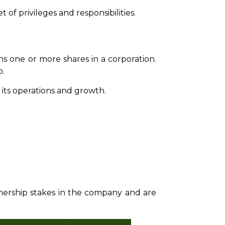
 of privileges and responsibilities.
ns one or more shares in a corporation.
p.
 its operations and growth.
wnership stakes in the company and are