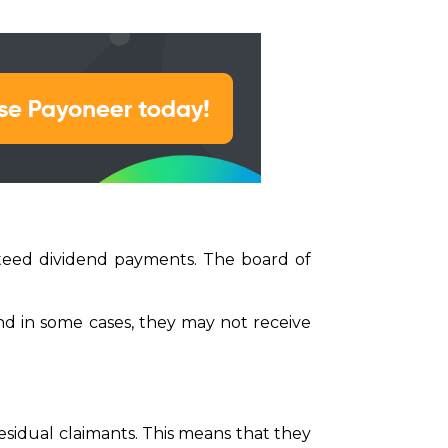
teed dividend payments. The board of
d in some cases, they may not receive
sidual claimants. This means that they