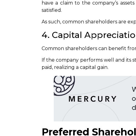
have a claim to the company’s assets 
satisfied.
As such, common shareholders are exp
4. Capital Appreciati
Common shareholders can benefit from 
If the company performs well and its st
paid, realizing a capital gain.
Preferred Shareho