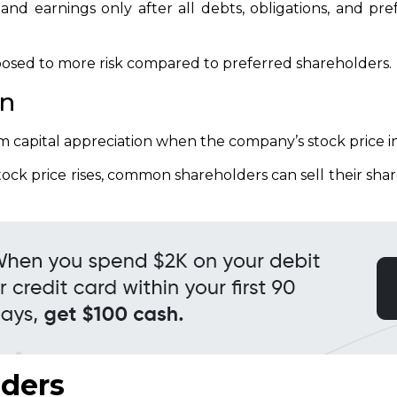
and earnings only after all debts, obligations, and pr
osed to more risk compared to preferred shareholders.
on
capital appreciation when the company’s stock price i
ock price rises, common shareholders can sell their share
lders