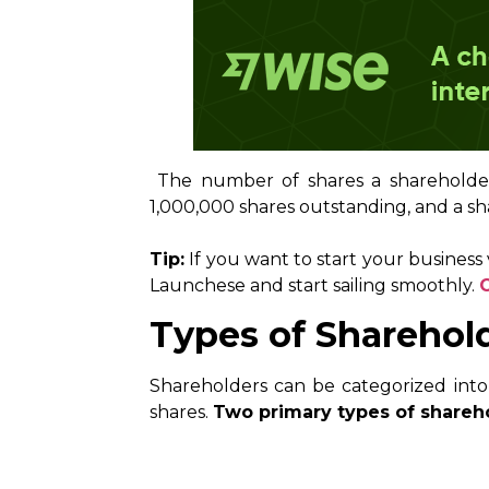
The number of shares a shareholder 
1,000,000 shares outstanding, and a sh
Tip:
If you want to start your business
Launchese and start sailing smoothly.
Types of Sharehol
Shareholders can be categorized into
shares.
Two primary types of shareh