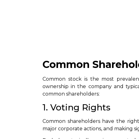
Common Sharehol
Common stock is the most prevalent
ownership in the company and typical
common shareholders:
1. Voting Rights
Common shareholders have the right 
major corporate actions, and making sig