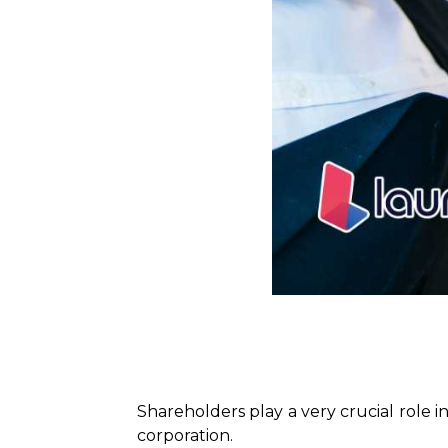
Shareholders play a very crucial role i
corporation.