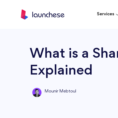
Services
What is a Sha
Explained
Mounir Mebtoul