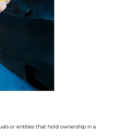
als or entities that hold ownership in a