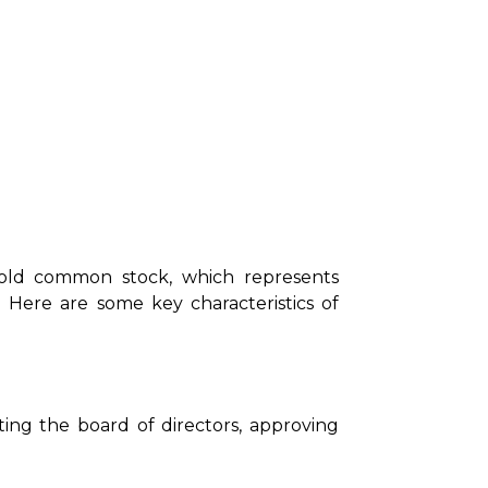
hold common stock, which represents
 Here are some key characteristics of
ng the board of directors, approving