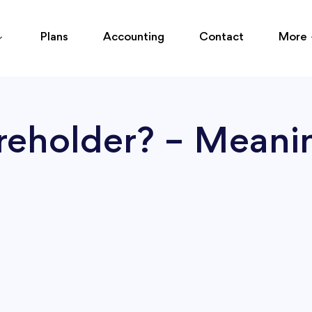
Plans
Accounting
Contact
More
reholder? – Meani