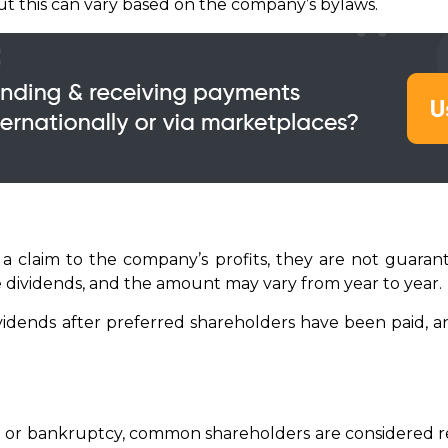
but this can vary based on the company’s bylaws.
 claim to the company’s profits, they are not guaran
e dividends, and the amount may vary from year to year.
dends after preferred shareholders have been paid, an
on or bankruptcy, common shareholders are considered re