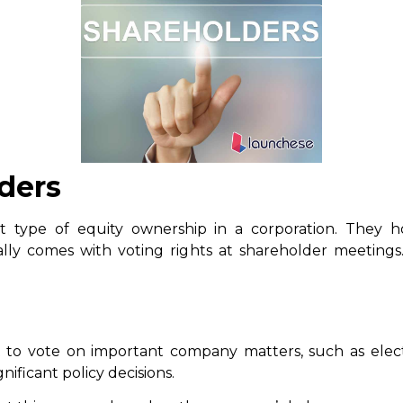
ders
 type of equity ownership in a corporation. They 
ly comes with voting rights at shareholder meetings.
to vote on important company matters, such as electi
nificant policy decisions.