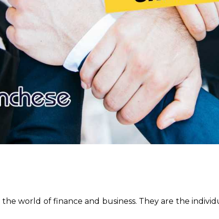
n the world of finance and business. They are the individu