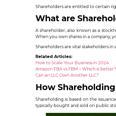
Shareholders are entitled to certain rig
What are Sharehol
A shareholder, also known as a stockho
When you own shares in a company, you
Shareholders are vital stakeholders in 
Related Articles:
How to Scale Your Business in 2024
Amazon FBA vs FBM – Which is better?
Can an LLC Own Another LLC?
How Shareholding
Shareholding is based on the issuance
typically bought and sold on public st