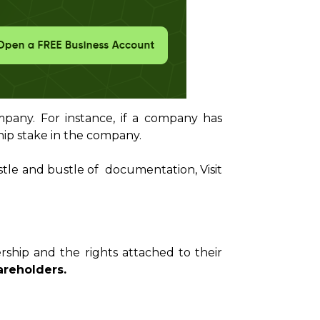
pany. For instance, if a company has
hip stake in the company.
stle and bustle of documentation, Visit
ship and the rights attached to their
reholders.