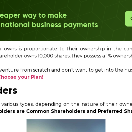
owns is proportionate to their ownership in the com
areholder owns 10,000 shares, they possess a 1% owners
 venture from scratch and don’t want to get into the hu
Choose your Plan!
ders
 various types, depending on the nature of their owner
olders are Common Shareholders and Preferred Sha