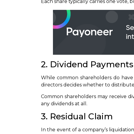
Each share typically carries one vote, 
2. Dividend Payments
While common shareholders do have a
directors decides whether to distribut
Common shareholders may receive divi
any dividends at all.
3. Residual Claim
In the event of a company’s liquidati