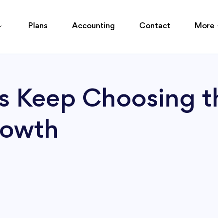
Plans
Accounting
Contact
More
 Keep Choosing t
rowth