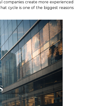
ful companies create more experienced
That cycle is one of the biggest reasons