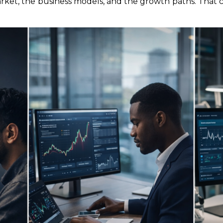
arket, the business models, and the growth paths. That c