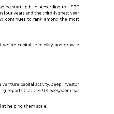
eading startup hub. According to HSBC
 in four years and the third-highest year
d continues to rank among the most
t where capital, credibility, and growth
venture capital activity, deep investor
king reports that the UK ecosystem has
d at helping them scale.