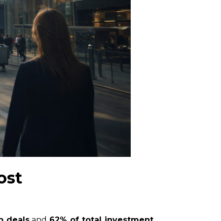
ost
p deals
and
62% of total investment