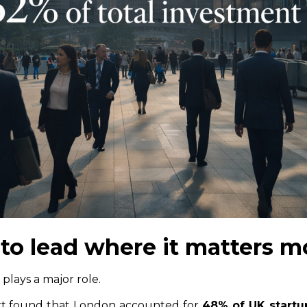
to lead where it matters m
 plays a major role.
rt found that London accounted for
48% of UK startu