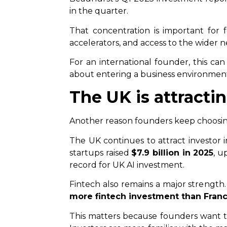
in the quarter.
That concentration is important for f
accelerators, and access to the wider 
For an international founder, this can
about entering a business environment
The UK is attract
Another reason founders keep choosing
The UK continues to attract investor i
startups raised
$7.9 billion in 2025
, u
record for UK AI investment.
Fintech also remains a major strength
more fintech investment than Franc
This matters because founders want to