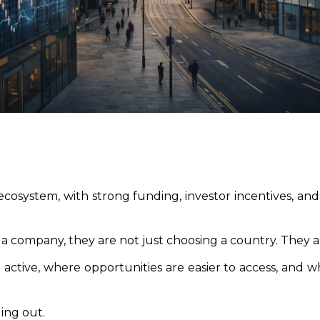
osystem, with strong funding, investor incentives, and 
 company, they are not just choosing a country. They a
active, where opportunities are easier to access, and 
ing out.