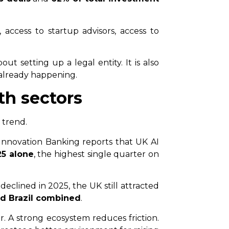
 access to startup advisors, access to
t setting up a legal entity. It is also
 already happening.
th sectors
 trend.
C Innovation Banking reports that UK AI
25 alone
, the highest single quarter on
clined in 2025, the UK still attracted
nd Brazil combined
.
. A strong ecosystem reduces friction.