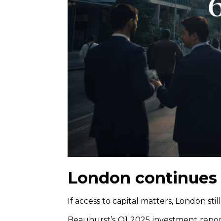
London continues 
If access to capital matters, London still
Beauhurst’s Q1 2025 investment repo