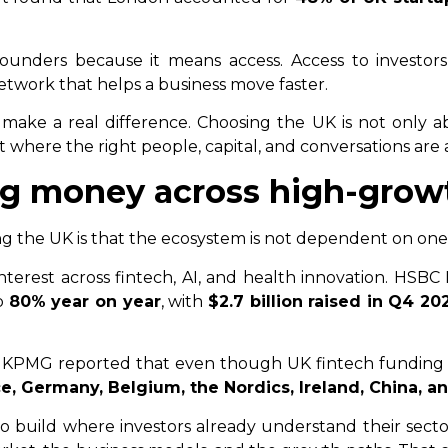
ounders because it means access. Access to investors,
network that helps a business move faster.
 make a real difference. Choosing the UK is not only abou
 where the right people, capital, and conversations are
ing money across high-grow
 the UK is that the ecosystem is not dependent on one
nterest across fintech, AI, and health innovation. HSB
p
80% year on year
, with
$2.7 billion raised in Q4 20
. KPMG reported that even though UK fintech funding de
e, Germany, Belgium, the Nordics, Ireland, China, a
 build where investors already understand their sector