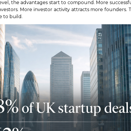
evel, the advantages start to compound. More success
vestors. More investor activity attracts more founders. 
 to build.