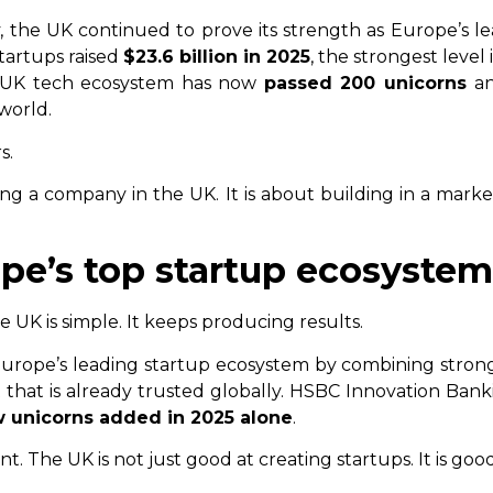
, the UK continued to prove its strength as Europe’s l
tartups raised
$23.6 billion in 2025
, the strongest level
e UK tech ecosystem has now
passed 200 unicorns
an
world.
s.
ing a company in the UK. It is about building in a marke
rope’s top startup ecosystem
UK is simple. It keeps producing results.
Europe’s leading startup ecosystem by combining strong 
that is already trusted globally. HSBC Innovation Ban
w unicorns added in 2025 alone
.
. The UK is not just good at creating startups. It is goo