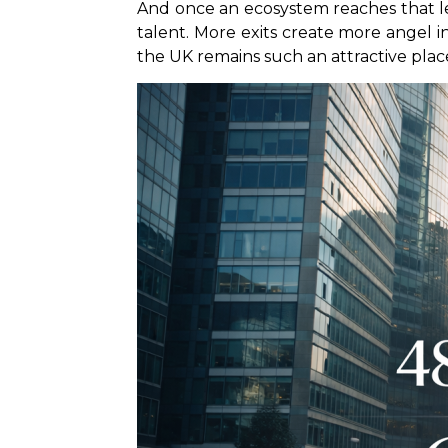
And once an ecosystem reaches that l
talent. More exits create more angel in
the UK remains such an attractive place