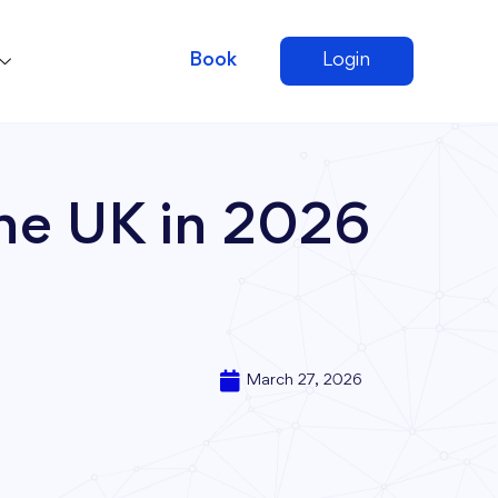
Book
Login
he UK in 2026
March 27, 2026