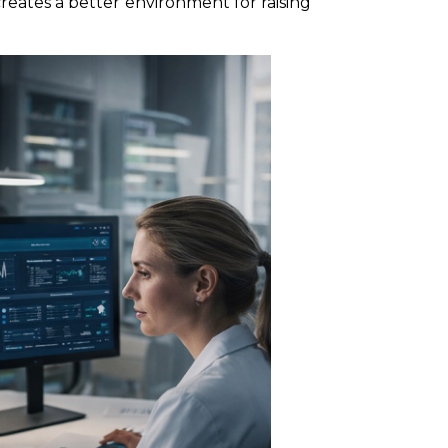
reates a better environment for raising