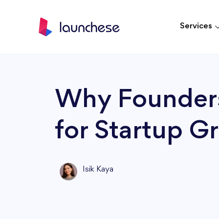
Services
Why Founders
for Startup G
Isik Kaya