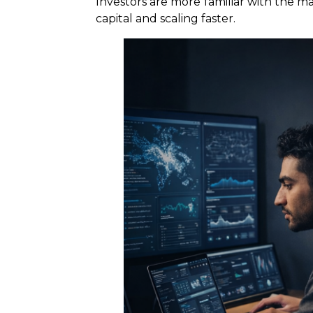
Investors are more familiar with the m
capital and scaling faster.