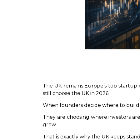
The UK remains Europe’s top startup ec
still choose the UK in 2026.
When founders decide where to build a
They are choosing where investors are 
grow.
That is exactly why the UK keeps stand