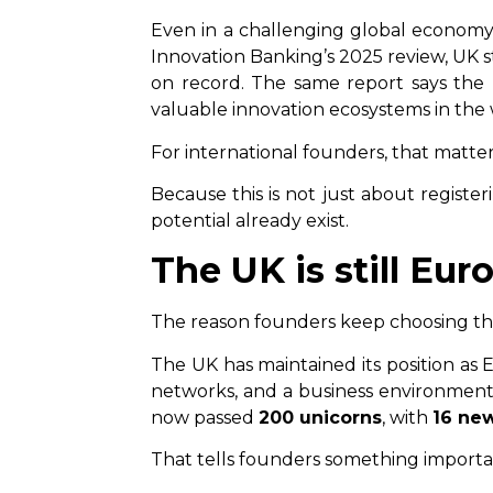
Even in a challenging global economy
Innovation Banking’s 2025 review, UK s
on record. The same report says th
valuable innovation ecosystems in the 
For international founders, that matter
Because this is not just about register
potential already exist.
The UK is still Eu
The reason founders keep choosing the 
The UK has maintained its position as 
networks, and a business environment 
now passed
200 unicorns
, with
16 ne
That tells founders something important