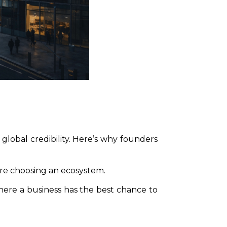
global credibility. Here’s why founders
re choosing an ecosystem.
where a business has the best chance to