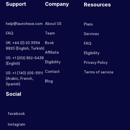
Support
Company
Resources
help@launchese.com
About US
Plans
FAQ
Team
Services
UK: +44 (0) 20 3994
Book
FAQ
8820 (English, Turkish)
Affiliate
Eligibility
US: +1 (202) 852-6438
Eligibility
Privacy Policy
(English)
Contact
Terms of service
US: +1 (740) 206-9911
(Arabic, French,
Blog
Spanish)
Social
facebook
instagram