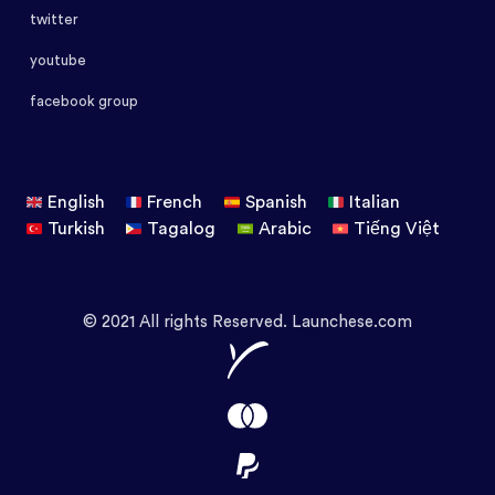
twitter
youtube
facebook group
English
French
Spanish
Italian
Turkish
Tagalog
Arabic
Tiếng Việt
© 2021 All rights Reserved. Launchese.com