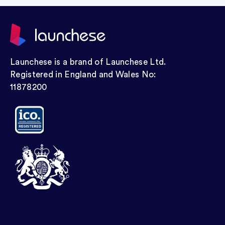
Launchese is a brand of Launchese Ltd.
Registered in England and Wales No:
11878200