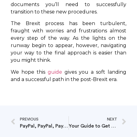
documents you’ll need to successfully
transition to these new procedures.
The Brexit process has been turbulent,
fraught with worries and frustrations almost
every step of the way. As the lights on the
runway begin to appear, however, navigating
your way to the final approach is easier than
you might think.
We hope this
guide
gives you a soft landing
and a successful path in the post-Brexit era.
PREVIOUS
NEXT
PayPal, PayPal, PayPal…
Your Guide to Get Your Store Ready for Brexit