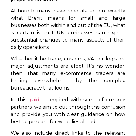
Although many have speculated on exactly
what Brexit means for small and large
businesses both within and out of the EU, what
is certain is that UK businesses can expect
substantial changes to many aspects of their
daily operations.
Whether it be trade, customs, VAT or logistics,
major adjustments are afoot. It’s no wonder,
then, that many e-commerce traders are
feeling overwhelmed by the complex
bureaucracy that looms.
In this
guide
, compiled with some of our key
partners, we aim to cut through the confusion
and provide you with clear guidance on how
best to prepare for what lies ahead.
We also include direct links to the relevant