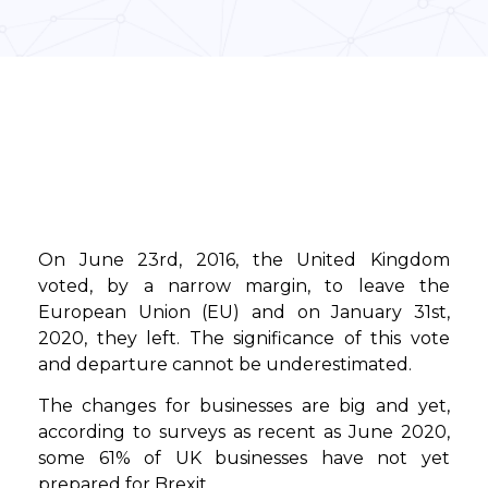
On June 23rd, 2016, the United Kingdom
voted, by a narrow margin, to leave the
European Union (EU) and on January 31st,
2020, they left. The significance of this vote
and departure cannot be underestimated.
The changes for businesses are big and yet,
according to surveys as recent as June 2020,
some 61% of UK businesses have not yet
prepared for Brexit.