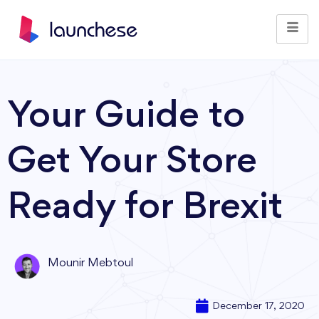
Your Guide to
Get Your Store
Ready for Brexit
Mounir Mebtoul
December 17, 2020