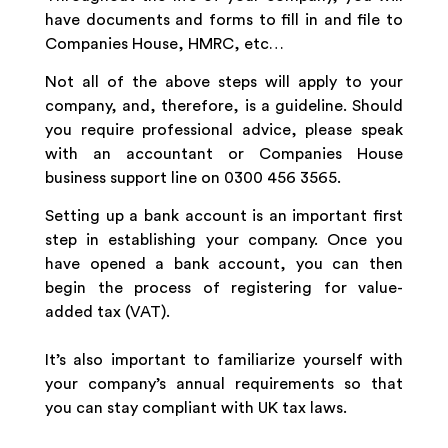
have documents and forms to fill in and file to
Companies House, HMRC, etc…
Not all of the above steps will apply to your
company, and, therefore, is a guideline. Should
you require professional advice, please speak
with an accountant or Companies House
business support line on 0300 456 3565.
Setting up a bank account is an important first
step in establishing your company. Once you
have opened a bank account, you can then
begin the process of registering for value-
added tax (VAT).
It’s also important to familiarize yourself with
your company’s annual requirements so that
you can stay compliant with UK tax laws.