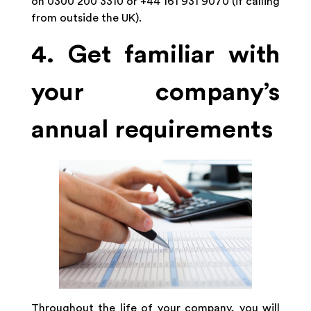
on 0300 200 3310 or +44 161 931 9070 (if calling
from outside the UK).
4. Get familiar with
your company’s
annual requirements
Throughout the life of your company, you will