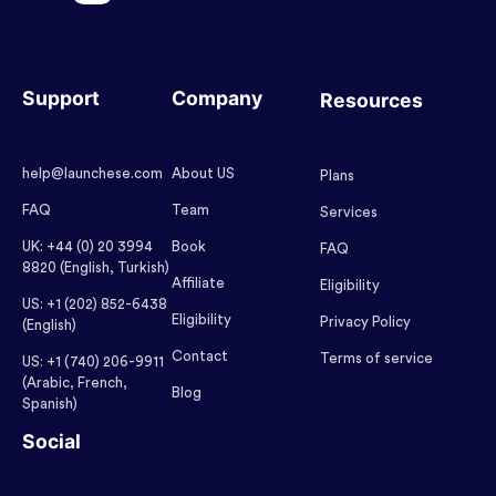
Support
Company
Resources
help@launchese.com
About US
Plans
FAQ
Team
Services
UK: +44 (0) 20 3994
Book
FAQ
8820 (English, Turkish)
Affiliate
Eligibility
US: +1 (202) 852-6438
Eligibility
Privacy Policy
(English)
Contact
Terms of service
US: +1 (740) 206-9911
(Arabic, French,
Blog
Spanish)
Social