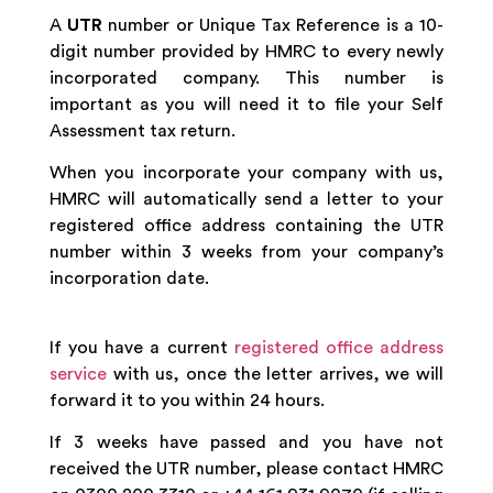
A
UTR
number or Unique Tax Reference is a 10-
digit number provided by HMRC to every newly
incorporated company. This number is
important as you will need it to file your Self
Assessment tax return.
When you incorporate your company with us,
HMRC will automatically send a letter to your
registered office address containing the UTR
number within 3 weeks from your company’s
incorporation date.
If you have a current
registered office address
service
with us, once the letter arrives, we will
forward it to you within 24 hours.
If 3 weeks have passed and you have not
received the UTR number, please contact HMRC