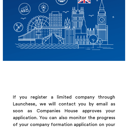
If you register a limited company through
Launchese, we will contact you by email as
soon as Companies House approves your
application. You can also monitor the progress
of your company formation application on your