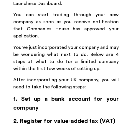
Launchese Dashboard.
You can start trading through your new
company as soon as you receive notification
that Companies House has approved your
application.
You’ve just incorporated your company and may
be wondering what next to do. Below are 4
steps of what to do for a limited company
within the first few weeks of setting up.
After incorporating your UK company, you will
need to take the following steps:
1. Set up a bank account for your
company
2. Register for value-added tax (VAT)