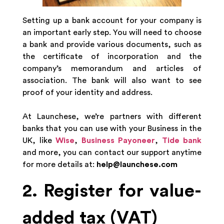
Setting up a bank account for your company is
an important early step. You will need to choose
a bank and provide various documents, such as
the certificate of incorporation and the
company’s memorandum and articles of
association. The bank will also want to see
proof of your identity and address.
At Launchese, we’re partners with different
banks that you can use with your Business in the
UK, like
Wise
,
Business Payoneer
,
Tide bank
and more, you can contact our support anytime
for more details at:
help@launchese.com
2. Register for value-
added tax (VAT)