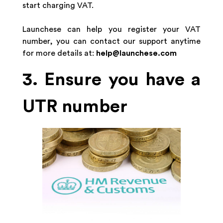
start charging VAT.
Launchese can help you register your VAT
number, you can contact our support anytime
for more details at:
help@launchese.com
3. Ensure you have a
UTR number