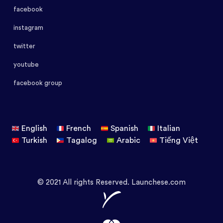
facebook
instagram
twitter
youtube
facebook group
English
French
Spanish
Italian
Turkish
Tagalog
Arabic
Tiếng Việt
© 2021 All rights Reserved. Launchese.com