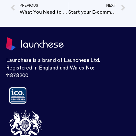
PREVIOUS
NEXT
What You Need to Know Before Dissolving your Company
Start your E-commerce Business cheaper than a Netflix subscription.
Launchese is a brand of Launchese Ltd.
Registered in England and Wales No:
11878200