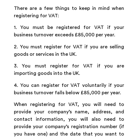
There are a few things to keep in mind when
registering for VAT:
1. You must be registered for VAT if your
business turnover exceeds £85,000 per year.
2. You must register for VAT if you are selling
goods or services in the UK.
3. You must register for VAT if you are
importing goods into the UK.
4. You can register for VAT voluntarily if your
business turnover falls below £85,000 per year.
When registering for VAT, you will need to
provide your company’s name, address, and
contact information, you will also need to
provide your company’s registration number (if
you have one) and the date that you want to