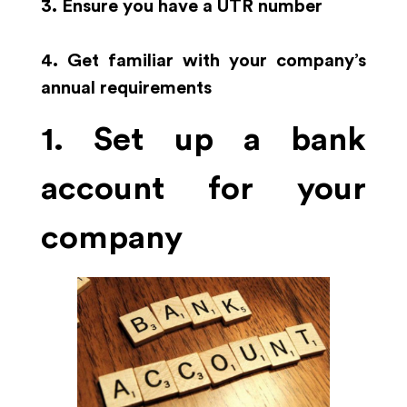
3. Ensure you have a UTR number
4. Get familiar with your company’s
annual requirements
1. Set up a bank
account for your
company