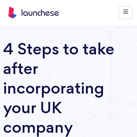
4 Steps to take
after
incorporating
your UK
company