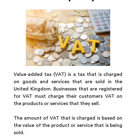
Value-added tax (VAT) is a tax that is charged
on goods and services that are sold in the
United Kingdom. Businesses that are registered
for VAT must charge their customers VAT on
the products or services that they sell.
The amount of VAT that is charged is based on
the value of the product or service that is being
sold.