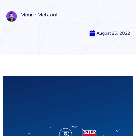
Mounir Mebtoul
August 25, 2022