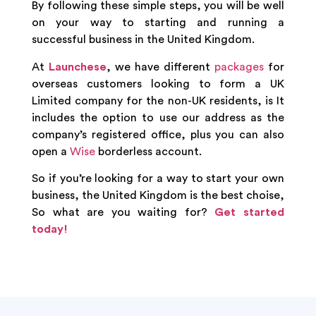
By following these simple steps, you will be well
on your way to starting and running a
successful business in the United Kingdom.
At
Launchese
, we have different
packages
for
overseas customers looking to form a UK
Limited company for the non-UK residents, is It
includes the option to use our address as the
company’s registered office, plus you can also
open a
Wise
borderless account.
So if you’re looking for a way to start your own
business, the United Kingdom is the best choise,
So what are you waiting for?
Get started
today!