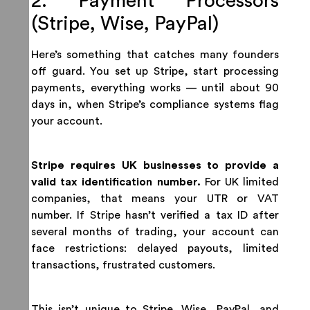
2. Payment Processors
(Stripe, Wise, PayPal)
Here’s something that catches many founders
off guard. You set up Stripe, start processing
payments, everything works — until about 90
days in, when Stripe’s compliance systems flag
your account.
Stripe requires UK businesses to provide a
valid tax identification number.
For UK limited
companies, that means your UTR or VAT
number. If Stripe hasn’t verified a tax ID after
several months of trading, your account can
face restrictions: delayed payouts, limited
transactions, frustrated customers.
This isn’t unique to Stripe. Wise, PayPal, and