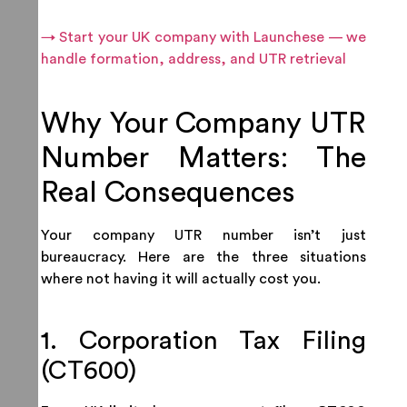
→ Start your UK company with Launchese — we
handle formation, address, and UTR retrieval
Why Your Company UTR
Number Matters: The
Real Consequences
Your company UTR number isn’t just
bureaucracy. Here are the three situations
where not having it will actually cost you.
1. Corporation Tax Filing
(CT600)