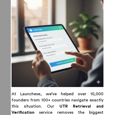
At Launchese, we’ve helped over 10,000
founders from 100+ countries navigate exactly
this situation. Our
UTR Retrieval and
Verification
service removes the biggest