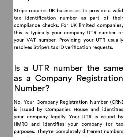
Stripe requires UK businesses to provide a valid
tax identification number as part of their
compliance checks. For UK limited companies,
this is typically your company UTR number or
your VAT number. Providing your UTR usually
resolves Stripe’s tax ID verification requests.
Is a UTR number the same
as a Company Registration
Number?
No. Your Company Registration Number (CRN)
is issued by Companies House and identifies
your company legally. Your UTR is issued by
HMRC and identifies your company for tax
purposes. They’re completely different numbers