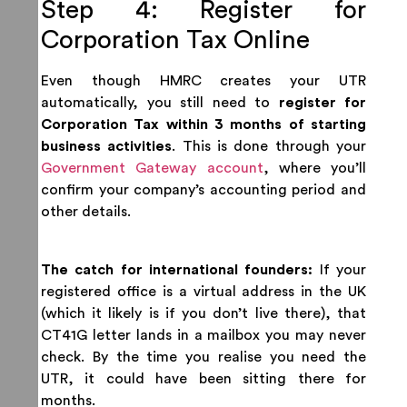
Step 4: Register for
Corporation Tax Online
Even though HMRC creates your UTR
automatically, you still need to
register for
Corporation Tax within 3 months of starting
business activities
. This is done through your
Government Gateway account
, where you’ll
confirm your company’s accounting period and
other details.
The catch for international founders:
If your
registered office is a virtual address in the UK
(which it likely is if you don’t live there), that
CT41G letter lands in a mailbox you may never
check. By the time you realise you need the
UTR, it could have been sitting there for
months.