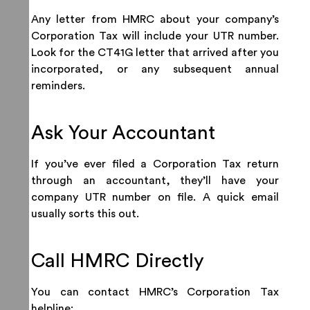
Any letter from HMRC about your company’s
Corporation Tax will include your UTR number.
Look for the CT41G letter that arrived after you
incorporated, or any subsequent annual
reminders.
Ask Your Accountant
If you’ve ever filed a Corporation Tax return
through an accountant, they’ll have your
company UTR number on file. A quick email
usually sorts this out.
Call HMRC Directly
You can contact HMRC’s Corporation Tax
helpline: