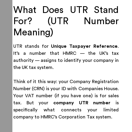
What Does UTR Stand
For? (UTR Number
Meaning)
UTR stands for
Unique Taxpayer Reference
.
It’s a number that HMRC — the UK’s tax
authority — assigns to identify your company in
the UK tax system.
Think of it this way: your Company Registration
Number (CRN) is your ID with Companies House.
Your VAT number (if you have one) is for sales
tax. But your
company UTR number
is
specifically what connects your limited
company to HMRC’s Corporation Tax system.