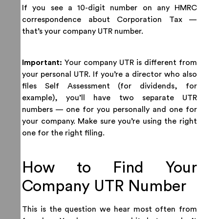
If you see a 10-digit number on any HMRC
correspondence about Corporation Tax —
that’s your company UTR number.
Important:
Your company UTR is different from
your personal UTR. If you’re a director who also
files Self Assessment (for dividends, for
example), you’ll have two separate UTR
numbers — one for you personally and one for
your company. Make sure you’re using the right
one for the right filing.
How to Find Your
Company UTR Number
This is the question we hear most often from