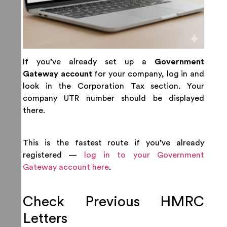
If you’ve already set up a
Government
Gateway account
for your company, log in and
look in the Corporation Tax section. Your
company UTR number should be displayed
there.
This is the fastest route if you’ve already
registered —
log in to your Government
Gateway account here
.
Check Previous HMRC
Letters