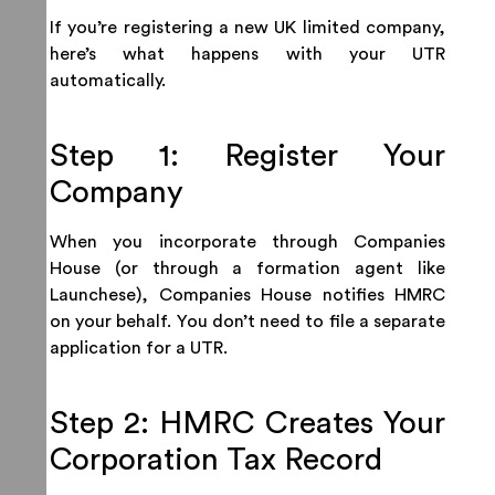
If you’re registering a new UK limited company,
here’s what happens with your UTR
automatically.
Step 1: Register Your
Company
When you incorporate through Companies
House (or through a formation agent like
Launchese), Companies House notifies HMRC
on your behalf. You don’t need to file a separate
application for a UTR.
Step 2: HMRC Creates Your
Corporation Tax Record