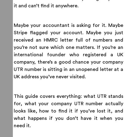
it and can’t find it anywhere.
Maybe your accountant is asking for it. Maybe
Stripe flagged your account. Maybe you just
received an HMRC letter full of numbers and
you’re not sure which one matters. If you’re an
international founder who registered a UK
company, there’s a good chance your company
UTR number is sitting in an unopened letter at a
UK address you’ve never visited.
This guide covers everything: what UTR stands
for, what your company UTR number actually
looks like, how to find it if you’ve lost it, and
what happens if you don’t have it when you
need it.