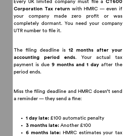
Every UK limited company must file a
CT600
Corporation Tax return
with HMRC — even if
your company made zero profit or was
completely dormant. You need your company
UTR number to file it.
The filing deadline is
12 months after your
accounting period ends
. Your actual tax
payment is due
9 months and 1 day
after the
period ends.
Miss the filing deadline and HMRC doesn’t send
a reminder — they send a fine:
1 day late:
£100 automatic penalty
3 months late:
Another £100
6 months late:
HMRC estimates your tax