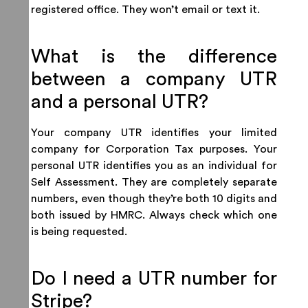
registered office. They won’t email or text it.
What is the difference
between a company UTR
and a personal UTR?
Your company UTR identifies your limited
company for Corporation Tax purposes. Your
personal UTR identifies you as an individual for
Self Assessment. They are completely separate
numbers, even though they’re both 10 digits and
both issued by HMRC. Always check which one
is being requested.
Do I need a UTR number for
Stripe?