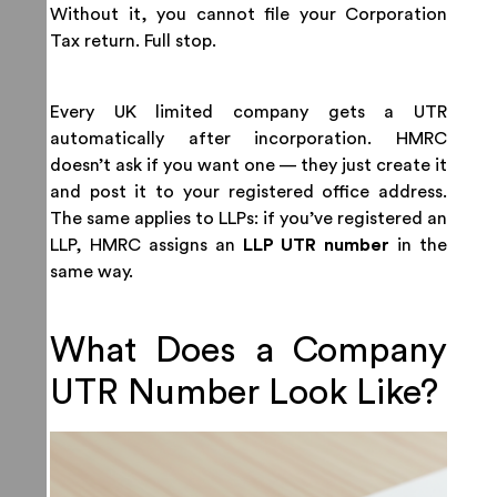
Without it, you cannot file your Corporation
Tax return. Full stop.
Every UK limited company gets a UTR
automatically after incorporation. HMRC
doesn’t ask if you want one — they just create it
and post it to your registered office address.
The same applies to LLPs: if you’ve registered an
LLP, HMRC assigns an
LLP UTR number
in the
same way.
What Does a Company
UTR Number Look Like?