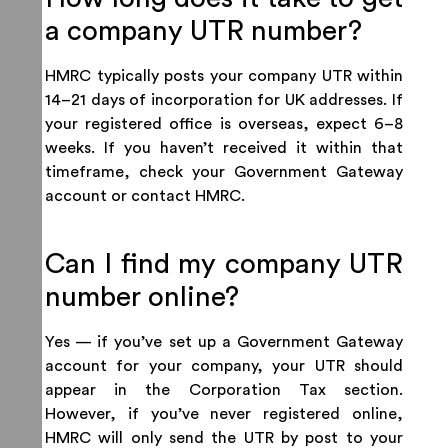
a company UTR number?
HMRC typically posts your company UTR within
14–21 days of incorporation for UK addresses. If
your registered office is overseas, expect 6–8
weeks. If you haven’t received it within that
timeframe, check your Government Gateway
account or contact HMRC.
Can I find my company UTR
number online?
Yes — if you’ve set up a Government Gateway
account for your company, your UTR should
appear in the Corporation Tax section.
However, if you’ve never registered online,
HMRC will only send the UTR by post to your