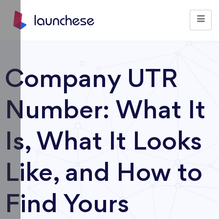
Company UTR
Number: What It
Is, What It Looks
Like, and How to
Find Yours