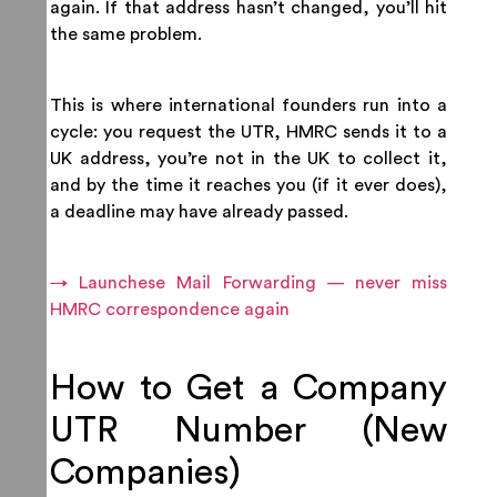
again. If that address hasn’t changed, you’ll hit
the same problem.
This is where international founders run into a
cycle: you request the UTR, HMRC sends it to a
UK address, you’re not in the UK to collect it,
and by the time it reaches you (if it ever does),
a deadline may have already passed.
→ Launchese Mail Forwarding — never miss
HMRC correspondence again
How to Get a Company
UTR Number (New
Companies)