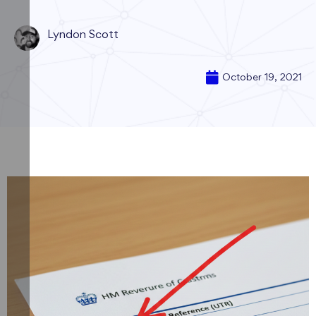
Lyndon Scott
October 19, 2021