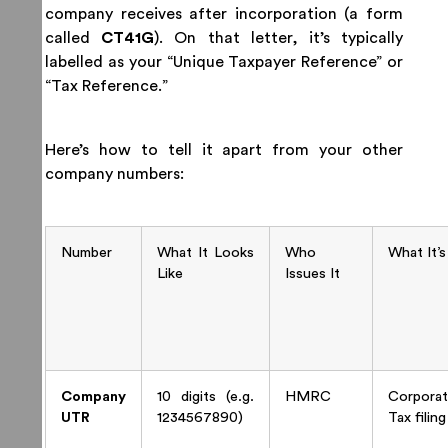
company receives after incorporation (a form
called
CT41G
). On that letter, it’s typically
labelled as your “Unique Taxpayer Reference” or
“Tax Reference.”
Here’s how to tell it apart from your other
company numbers:
Number
What It Looks
Who
What It’s
Like
Issues It
Company
10 digits (e.g.
HMRC
Corporat
UTR
1234567890)
Tax filing