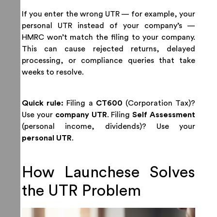
If you enter the wrong UTR — for example, your
personal UTR instead of your company’s —
HMRC won’t match the filing to your company.
This can cause rejected returns, delayed
processing, or compliance queries that take
weeks to resolve.
Quick rule:
Filing a
CT600
(Corporation Tax)?
Use your
company UTR
. Filing
Self Assessment
(personal income, dividends)? Use your
personal UTR
.
How Launchese Solves
the UTR Problem