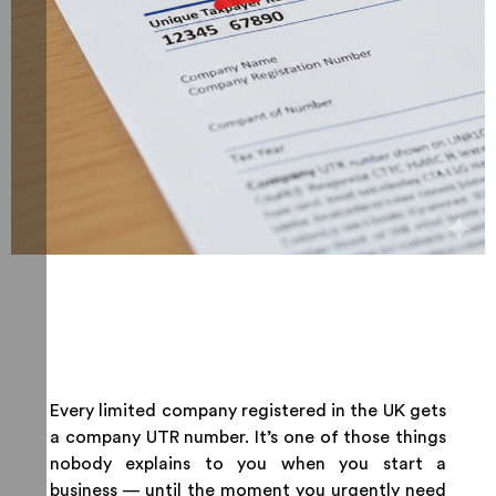
Every limited company registered in the UK gets
a company UTR number. It’s one of those things
nobody explains to you when you start a
business — until the moment you urgently need