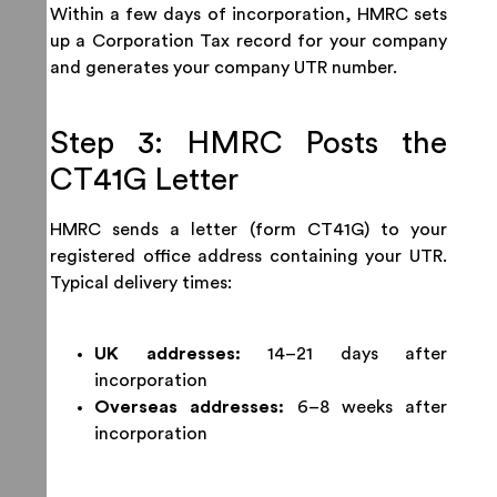
Within a few days of incorporation, HMRC sets
up a Corporation Tax record for your company
and generates your company UTR number.
Step 3: HMRC Posts the
CT41G Letter
HMRC sends a letter (form CT41G) to your
registered office address containing your UTR.
Typical delivery times:
UK addresses:
14–21 days after
incorporation
Overseas addresses:
6–8 weeks after
incorporation