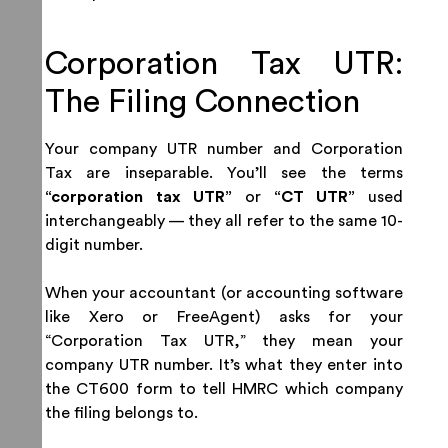
Corporation Tax UTR:
The Filing Connection
Your company UTR number and Corporation
Tax are inseparable. You’ll see the terms
“corporation tax UTR”
or
“CT UTR”
used
interchangeably — they all refer to the same 10-
digit number.
When your accountant (or accounting software
like Xero or FreeAgent) asks for your
“Corporation Tax UTR,” they mean your
company UTR number. It’s what they enter into
the CT600 form to tell HMRC which company
the filing belongs to.