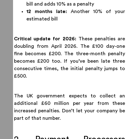
bill and adds 10% as a penalty
12 months late:
Another 10% of your
estimated bill
Critical update for 2026:
These penalties are
doubling from April 2026. The £100 day-one
fine becomes £200. The three-month penalty
becomes £200 too. If you’ve been late three
consecutive times, the initial penalty jumps to
£500.
The UK government expects to collect an
additional £60 million per year from these
increased penalties. Don’t let your company be
part of that number.