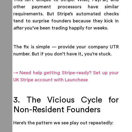
other payment processors have similar
requirements. But Stripe’s automated checks
tend to surprise founders because they kick in
after
you’ve been trading happily for weeks.
The fix is simple — provide your company UTR
number. But if you don’t have it, you’re stuck.
→ Need help getting Stripe-ready? Set up your
UK Stripe account with Launchese
3. The Vicious Cycle for
Non-Resident Founders
Here’s the pattern we see play out repeatedly: