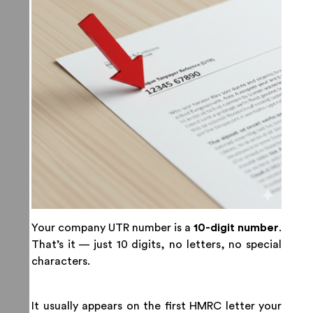
Your company UTR number is a
10-digit number
.
That’s it — just 10 digits, no letters, no special
characters.
It usually appears on the first HMRC letter your