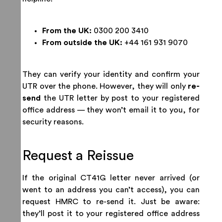
From the UK:
0300 200 3410
From outside the UK:
+44 161 931 9070
They can verify your identity and confirm your
UTR over the phone. However, they will only
re-
send
the UTR letter by post to your registered
office address — they won’t email it to you, for
security reasons.
Request a Reissue
If the original CT41G letter never arrived (or
went to an address you can’t access), you can
request HMRC to re-send it. Just be aware:
they’ll post it to your registered office address