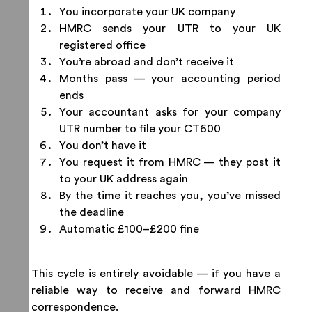
You incorporate your UK company
HMRC sends your UTR to your UK
registered office
You’re abroad and don’t receive it
Months pass — your accounting period
ends
Your accountant asks for your company
UTR number to file your CT600
You don’t have it
You request it from HMRC — they post it
to your UK address again
By the time it reaches you, you’ve missed
the deadline
Automatic £100–£200 fine
This cycle is entirely avoidable — if you have a
reliable way to receive and forward HMRC
correspondence.