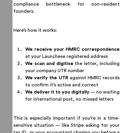
compliance bottleneck for non-resident
founders.
Here’s how it works:
We receive your HMRC correspondence
at your Launchese registered address
We scan and digitise
the letter, including
your company UTR number
We verify the UTR
against HMRC records
to confirm it’s active and correct
We deliver it to you digitally
— no waiting
for international post, no missed letters
This is especially important if you’re in a time-
sensitive situation — like Stripe asking for your
tax ID, or your accountant chasing you before a