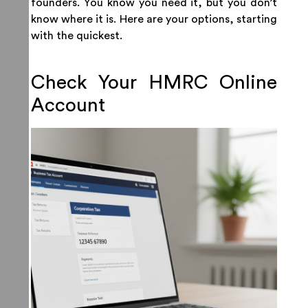
founders. You know you need it, but you don’t
know where it is. Here are your options, starting
with the quickest.
Check Your HMRC Online
Account