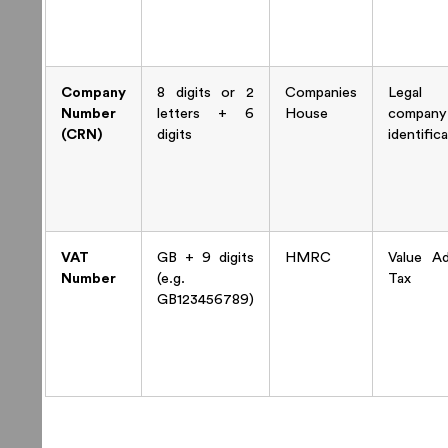
Company
8 digits or 2
Companies
Legal
Number
letters + 6
House
company
(CRN)
digits
identific
VAT
GB + 9 digits
HMRC
Value A
Number
(e.g.
Tax
GB123456789)