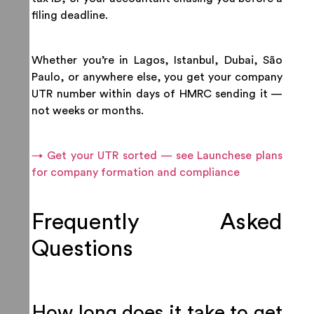
filing deadline.
Whether you’re in Lagos, Istanbul, Dubai, São
Paulo, or anywhere else, you get your company
UTR number within days of HMRC sending it —
not weeks or months.
→ Get your UTR sorted — see Launchese plans
for company formation and compliance
Frequently Asked
Questions
How long does it take to get